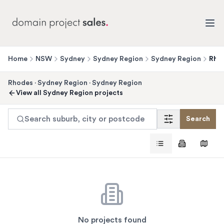
Home
NSW
Sydney
Sydney Region
Sydney Region
Rho
Rhodes
·
Sydney Region
·
Sydney Region
View all
Sydney Region
projects
Search suburb, city or postcode
Search
No projects found