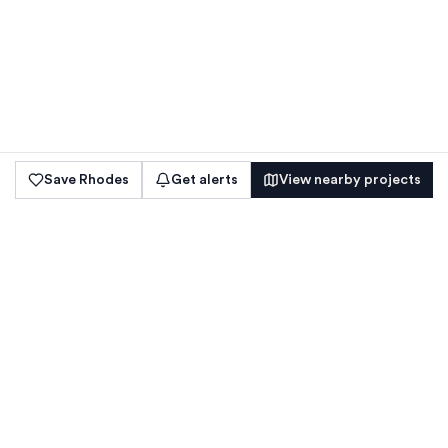
Save
Rhodes
Get alerts
View nearby projects