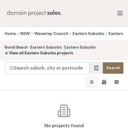
Home
NSW
Waverley Council
Eastern Suburbs
Eastern S
Bondi Beach
·
Eastern Suburbs
·
Eastern Suburbs
View all
Eastern Suburbs
projects
Search suburb, city or postcode
Search
No projects found