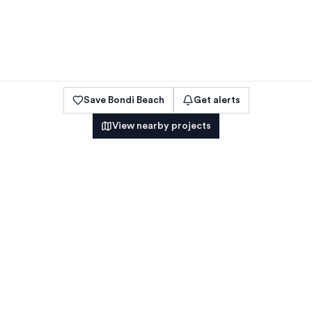
Save
Bondi Beach
Get alerts
View nearby projects