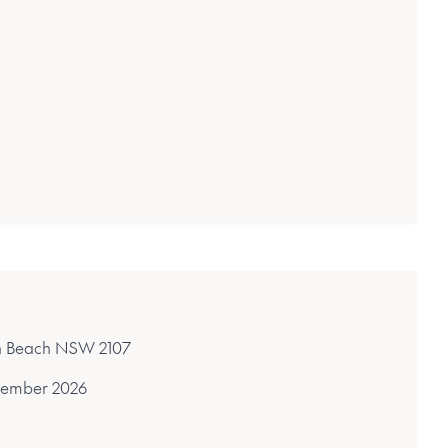
on Beach NSW 2107
ember 2026