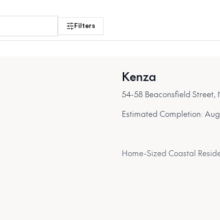
the Northern Beaches
Filters
Search projects
Kenza
54-58 Beaconsfield Street
Estimated Completion:
Aug
Home-Sized Coastal Reside