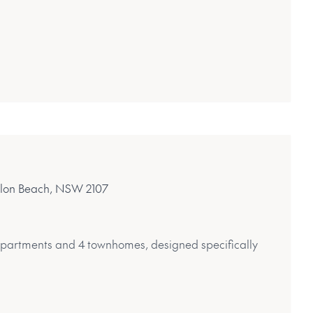
alon Beach, NSW 2107
 apartments and 4 townhomes, designed specifically