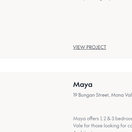
VIEW PROJECT
Maya
19 Bungan Street, Mona Va
Maya offers 1, 2 & 3 bedroo
Vale for those looking for c