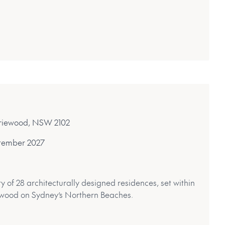
rriewood, NSW 2102
tember 2027
of 28 architecturally designed residences, set within
ewood on Sydney’s Northern Beaches.