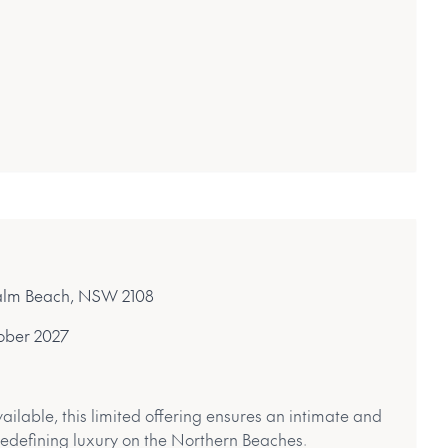
 Palm Beach, NSW 2108
ober 2027
ailable, this limited offering ensures an intimate and
 redefining luxury on the Northern Beaches.