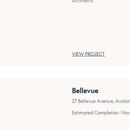
Architects.
VIEW PROJECT
Bellevue
27 Bellevue Avenue, Aval
Estimated Completion:
Nov