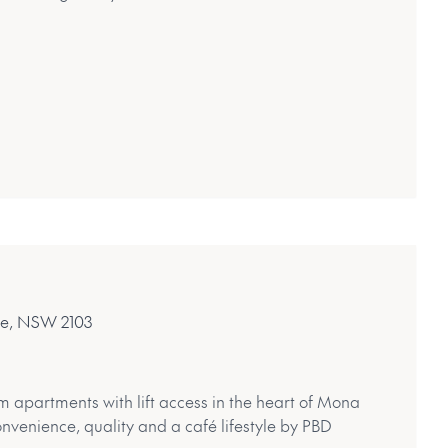
le, NSW 2103
m apartments with lift access in the heart of Mona
onvenience, quality and a café lifestyle by PBD