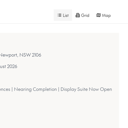
List
Grid
Map
, Newport, NSW 2106
ust 2026
nces | Nearing Completion | Display Suite Now Open