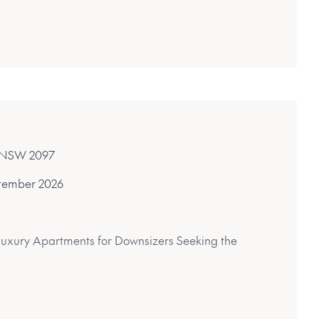
y, NSW 2097
tember 2026
Luxury Apartments for Downsizers Seeking the