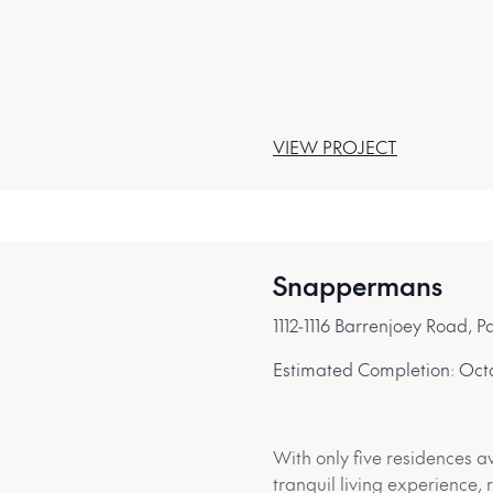
VIEW PROJECT
Snappermans
1112-1116 Barrenjoey Road,
Estimated Completion:
Oct
With only five residences av
tranquil living experience,