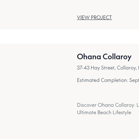
VIEW PROJECT
Ohana Collaroy
37-43 Hay Street, Collaro
Estimated Completion:
Sep
Discover Ohana Collaroy: 
Ultimate Beach Lifestyle