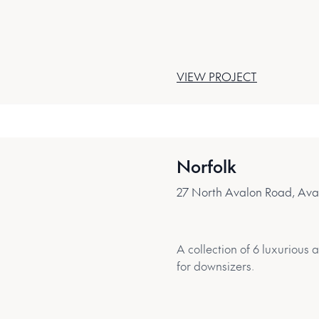
VIEW PROJECT
Norfolk
27 North Avalon Road, Av
A collection of 6 luxurious
for downsizers.