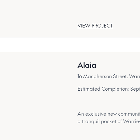
VIEW PROJECT
Alaia
16 Macpherson Street, Wa
Estimated Completion:
Sep
An exclusive new community 
a tranquil pocket of Warri