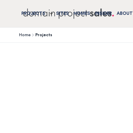
PROJECTS
SITES
HOMES
INSIDER
ABOUT
Home
Projects