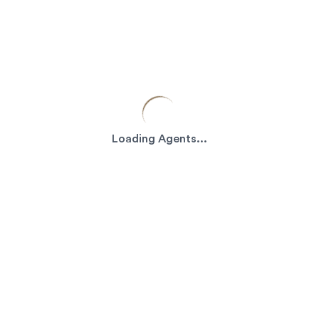
Loading Agents...