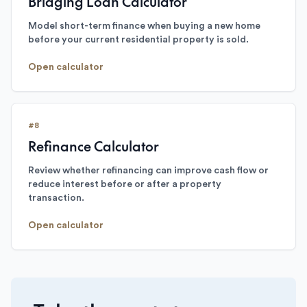
Bridging Loan Calculator
Model short-term finance when buying a new home
before your current residential property is sold.
Open calculator
#
8
Refinance Calculator
Review whether refinancing can improve cash flow or
reduce interest before or after a property
transaction.
Open calculator