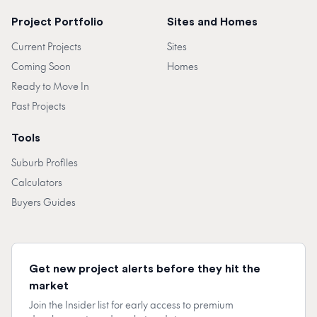
Project Portfolio
Sites and Homes
Current Projects
Sites
Coming Soon
Homes
Ready to Move In
Past Projects
Tools
Suburb Profiles
Calculators
Buyers Guides
Get new project alerts before they hit the
market
Join the Insider list for early access to premium