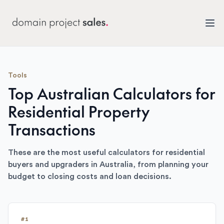
Tools
Top Australian Calculators for
Residential Property
Transactions
These are the most useful calculators for residential
buyers and upgraders in Australia, from planning your
budget to closing costs and loan decisions.
#
1