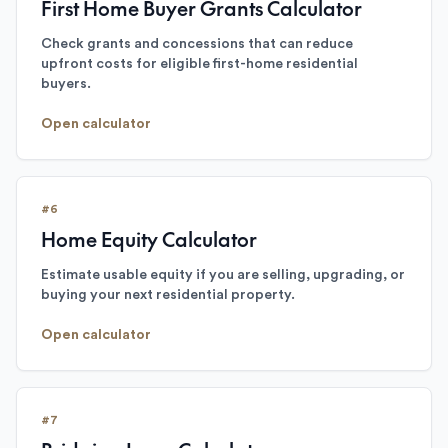
First Home Buyer Grants Calculator
Check grants and concessions that can reduce
upfront costs for eligible first-home residential
buyers.
Open calculator
#
6
Home Equity Calculator
Estimate usable equity if you are selling, upgrading, or
buying your next residential property.
Open calculator
#
7