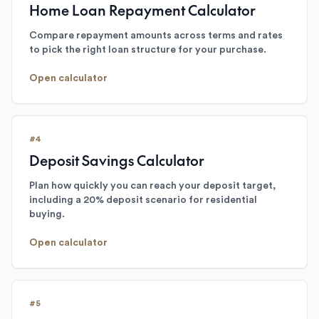
Home Loan Repayment Calculator
Compare repayment amounts across terms and rates
to pick the right loan structure for your purchase.
Open calculator
#
4
Deposit Savings Calculator
Plan how quickly you can reach your deposit target,
including a 20% deposit scenario for residential
buying.
Open calculator
#
5