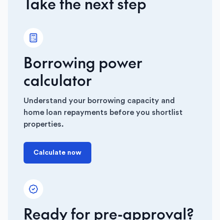
Take the next step
Borrowing power
calculator
Understand your borrowing capacity and
home loan repayments before you shortlist
properties.
Calculate now
Ready for pre-approval?