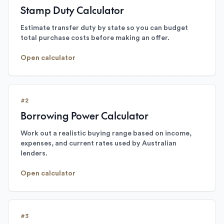
Stamp Duty Calculator
Estimate transfer duty by state so you can budget
total purchase costs before making an offer.
Open calculator
#
2
Borrowing Power Calculator
Work out a realistic buying range based on income,
expenses, and current rates used by Australian
lenders.
Open calculator
#
3