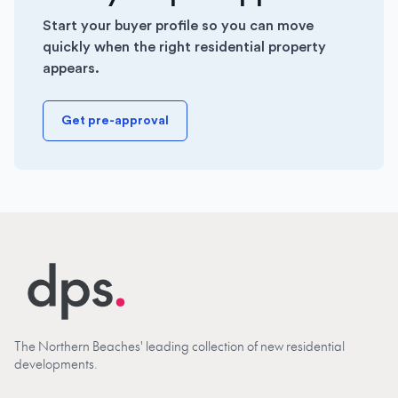
Start your buyer profile so you can move
quickly when the right residential property
appears.
Get pre-approval
The Northern Beaches' leading collection of new residential
developments.