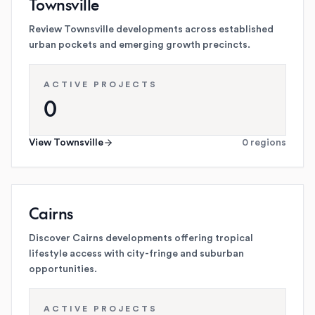
Townsville
Review Townsville developments across established
urban pockets and emerging growth precincts.
ACTIVE PROJECTS
0
View
Townsville
0
regions
Cairns
Discover Cairns developments offering tropical
lifestyle access with city-fringe and suburban
opportunities.
ACTIVE PROJECTS