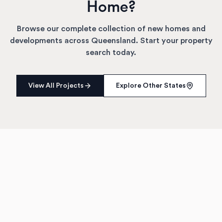
Home?
Browse our complete collection of new homes and
developments across
Queensland
. Start your property
search today.
View All Projects
Explore Other States