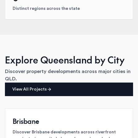
Distinct regions across the state
Explore
Queensland
by City
Discover property developments across major cities in
QLD
.
View All Projects
Brisbane
Discover Brisbane developments across riverfront