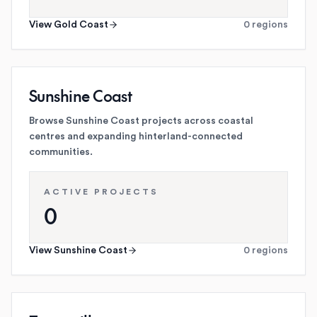
View
Gold Coast
0
regions
Sunshine Coast
Browse Sunshine Coast projects across coastal
centres and expanding hinterland-connected
communities.
ACTIVE PROJECTS
0
View
Sunshine Coast
0
regions