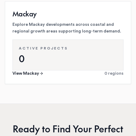
Mackay
Explore Mackay developments across coastal and
regional growth areas supporting long-term demand.
ACTIVE PROJECTS
0
View
Mackay
0
regions
Ready to Find Your Perfect