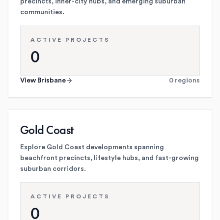
precincts, inner-city hubs, and emerging suburban
communities.
ACTIVE PROJECTS
0
View
Brisbane
0
regions
Gold Coast
Explore Gold Coast developments spanning
beachfront precincts, lifestyle hubs, and fast-growing
suburban corridors.
ACTIVE PROJECTS
0