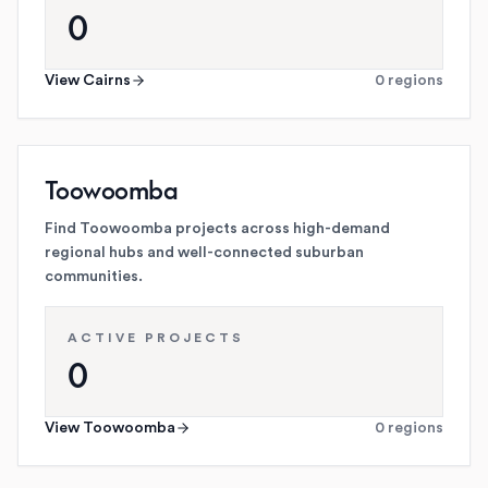
0
View
Cairns
0
regions
Toowoomba
Find Toowoomba projects across high-demand
regional hubs and well-connected suburban
communities.
ACTIVE PROJECTS
0
View
Toowoomba
0
regions