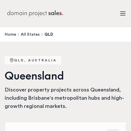
Home
All States
QLD
QLD
, AUSTRALIA
Queensland
Discover property projects across Queensland,
including Brisbane's metropolitan hubs and high-
growth regional markets.