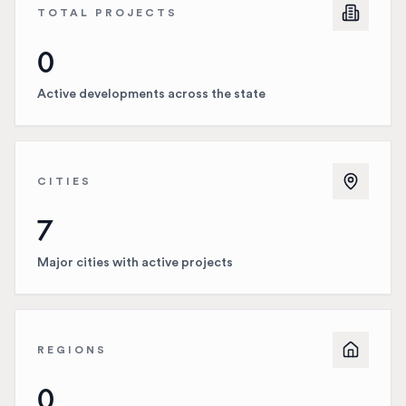
TOTAL PROJECTS
0
Active developments across the state
CITIES
7
Major cities with active projects
REGIONS
0