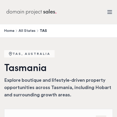
Home
All States
TAS
TAS
, AUSTRALIA
Tasmania
Explore boutique and lifestyle-driven property
opportunities across Tasmania, including Hobart
and surrounding growth areas.