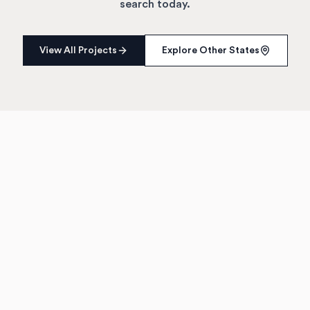
search today.
View All Projects
Explore Other States