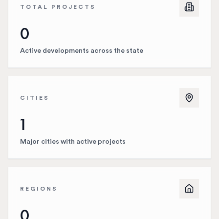
TOTAL PROJECTS
0
Active developments across the state
CITIES
1
Major cities with active projects
REGIONS
0