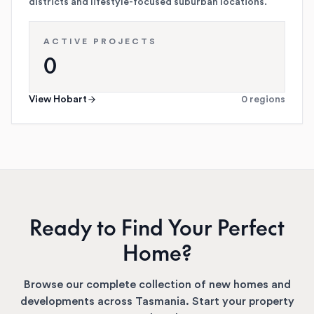
districts and lifestyle-focused suburban locations.
ACTIVE PROJECTS
0
View
Hobart
0
regions
Ready to Find Your Perfect
Home?
Browse our complete collection of new homes and
developments across
Tasmania
. Start your property