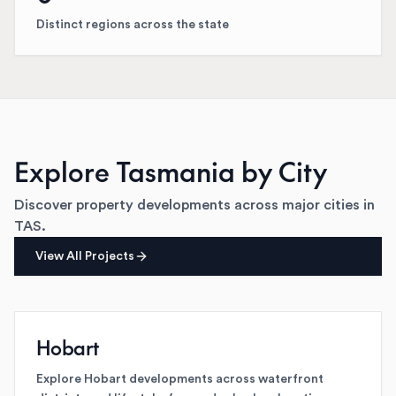
Distinct regions across the state
Explore
Tasmania
by City
Discover property developments across major cities in
TAS
.
View All Projects
Hobart
Explore Hobart developments across waterfront