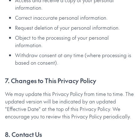
Access and receive a copy of your personal
information.
Correct inaccurate personal information.
Request deletion of your personal information.
Object to the processing of your personal
information.
Withdraw consent at any time (where processing is
based on consent).
7. Changes to This Privacy Policy
We may update this Privacy Policy from time to time. The
updated version will be indicated by an updated
"Effective Date" at the top of this Privacy Policy. We
encourage you to review this Privacy Policy periodically.
8. Contact Us