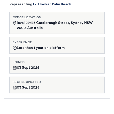
Representing
LJ Hooker Palm Beach
OFFICE LOCATION
level 29/85 Castlereagh Street, Sydney NSW
2000, Australia
EXPERIENCE
Less than 1 year on platform
JOINED
03 Sept 2025
PROFILE UPDATED
03 Sept 2025