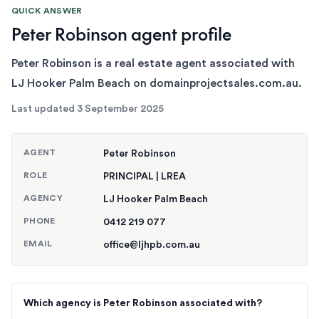
QUICK ANSWER
Peter Robinson agent profile
Peter Robinson is a real estate agent associated with
LJ Hooker Palm Beach on domainprojectsales.com.au.
Last updated
3 September 2025
AGENT
Peter Robinson
ROLE
PRINCIPAL | LREA
AGENCY
LJ Hooker Palm Beach
PHONE
0412 219 077
EMAIL
office@ljhpb.com.au
Which agency is Peter Robinson associated with?