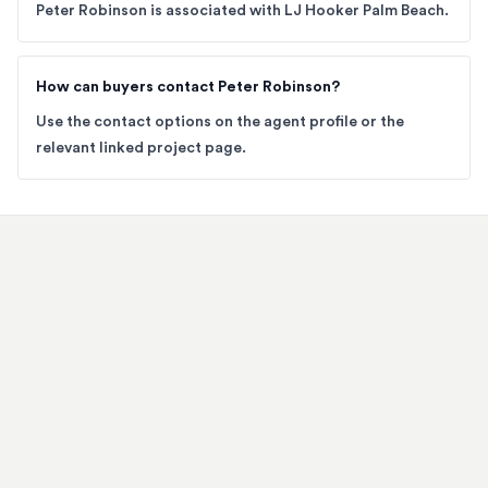
Peter Robinson is associated with LJ Hooker Palm Beach.
How can buyers contact Peter Robinson?
Use the contact options on the agent profile or the
relevant linked project page.