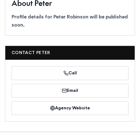
About
Peter
Profile details for
Peter Robinson
will be published
soon.
CONTACT
PETER
Call
Email
Agency Website