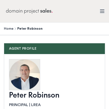
Home
Peter Robinson
AGENT PROFILE
Peter Robinson
PRINCIPAL | LREA