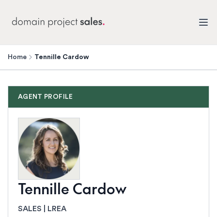
Home
Tennille Cardow
AGENT PROFILE
Tennille Cardow
SALES | LREA