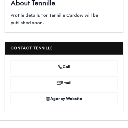
About
Tennille
Profile details for
Tennille Cardow
will be
published soon.
CONTACT
TENNILLE
Call
Email
Agency Website