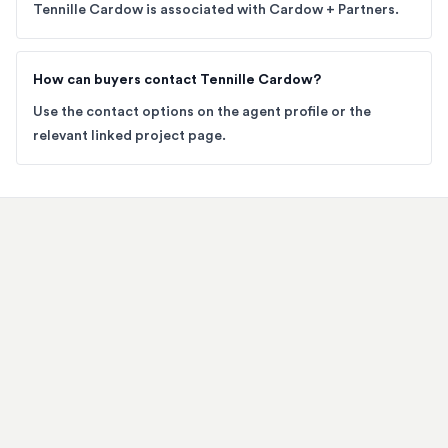
Tennille Cardow is associated with Cardow + Partners.
How can buyers contact Tennille Cardow?
Use the contact options on the agent profile or the
relevant linked project page.