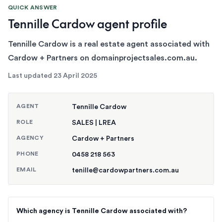
QUICK ANSWER
Tennille Cardow agent profile
Tennille Cardow is a real estate agent associated with
Cardow + Partners on domainprojectsales.com.au.
Last updated
23 April 2025
AGENT
Tennille Cardow
ROLE
SALES | LREA
AGENCY
Cardow + Partners
PHONE
0458 218 563
EMAIL
tenille@cardowpartners.com.au
Which agency is Tennille Cardow associated with?