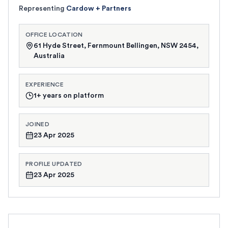
Representing
Cardow + Partners
OFFICE LOCATION
61 Hyde Street, Fernmount Bellingen, NSW 2454,
Australia
EXPERIENCE
1+ years on platform
JOINED
23 Apr 2025
PROFILE UPDATED
23 Apr 2025