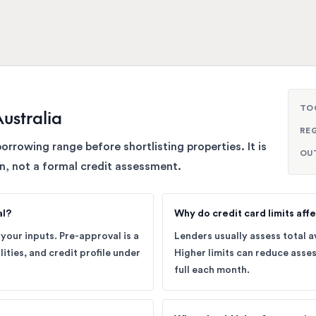
TO
ustralia
RE
borrowing range before shortlisting properties. It is
OU
n, not a formal credit assessment.
al?
Why do credit card limits affe
your inputs. Pre-approval is a
Lenders usually assess total av
lities, and credit profile under
Higher limits can reduce asses
full each month.