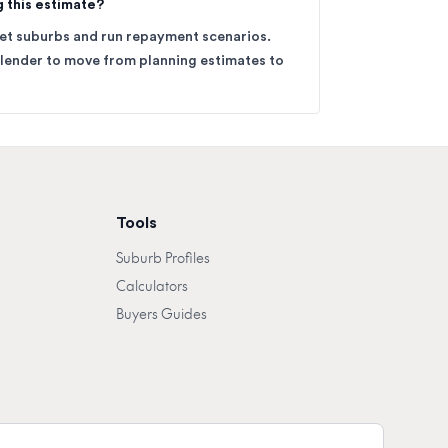
g this estimate?
get suburbs and run repayment scenarios.
 lender to move from planning estimates to
Tools
Suburb Profiles
Calculators
Buyers Guides