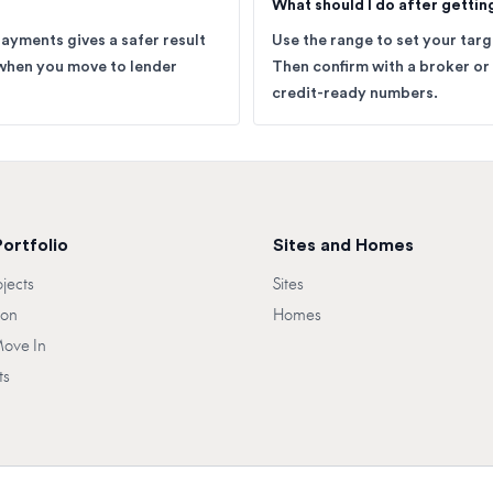
What should I do after gettin
payments gives a safer result
Use the range to set your tar
when you move to lender
Then confirm with a broker or
credit-ready numbers.
Portfolio
Sites and Homes
ojects
Sites
oon
Homes
Move In
ts