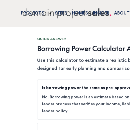
PROJECTS
SITES
HOMES
INSIDER
ABOUT
QUICK ANSWER
Borrowing Power Calculator A
Use this calculator to estimate a realistic 
designed for early planning and compariso
Is borrowing power the same as pre-approv
No. Borrowing power is an estimate based on 
lender process that verifies your income, liabi
lender policy.