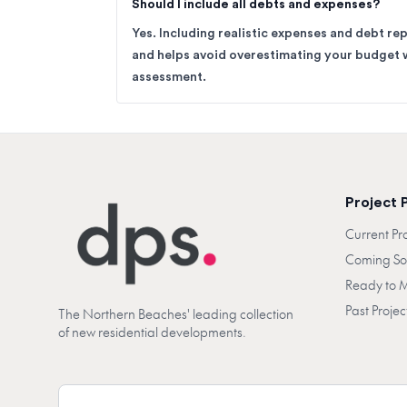
Should I include all debts and expenses?
Yes. Including realistic expenses and debt re
and helps avoid overestimating your budget 
assessment.
Project 
Current Pr
Coming S
Ready to 
Past Projec
The Northern Beaches' leading collection
of new residential developments.