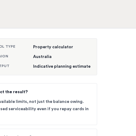
OL TYPE
Property calculator
GION
Australia
TPUT
Indicative planning estimate
ct the result?
ailable limits, not just the balance owing.
sed serviceability even if you repay cards in