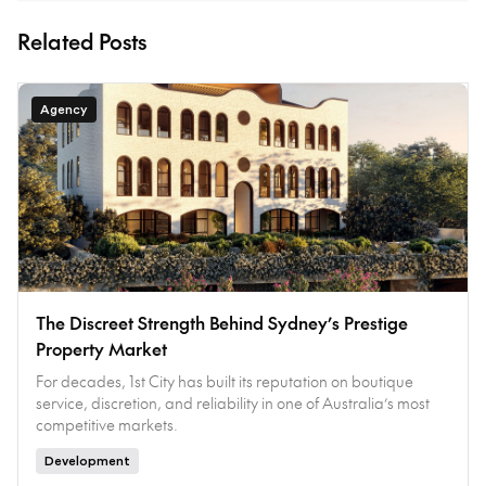
Related Posts
Agency
The Discreet Strength Behind Sydney’s Prestige
Property Market
For decades, 1st City has built its reputation on boutique
service, discretion, and reliability in one of Australia’s most
competitive markets.
Development