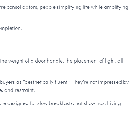
’re consolidators, people simplifying life while amplifying
ompletion.
 the weight of a door handle, the placement of light, all
buyers as “aesthetically fluent.” They’re not impressed by
, and restraint.
 are designed for slow breakfasts, not showings. Living