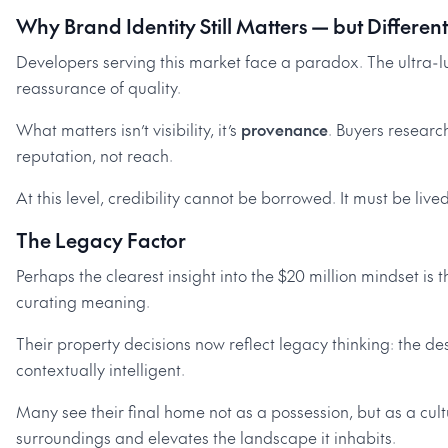
Why Brand Identity Still Matters — but Different
Developers serving this market face a paradox. The ultra-lu
reassurance of quality.
What matters isn’t visibility, it’s
provenance
. Buyers researc
reputation, not reach.
At this level, credibility cannot be borrowed. It must be lived
The Legacy Factor
Perhaps the clearest insight into the $20 million mindset is t
curating meaning.
Their property decisions now reflect legacy thinking: the de
contextually intelligent.
Many see their final home not as a possession, but as a cultu
surroundings and elevates the landscape it inhabits.