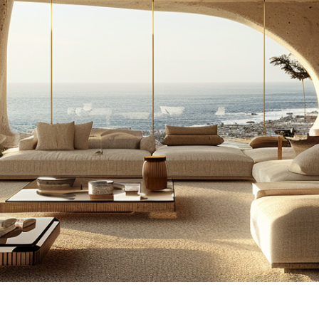
illion Mindset