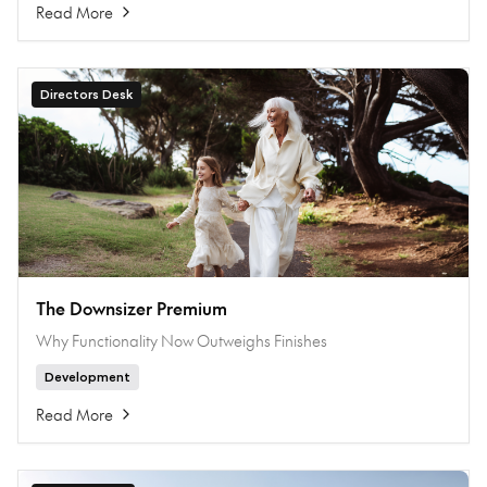
Read More
Directors Desk
The Downsizer Premium
Why Functionality Now Outweighs Finishes
Development
Read More