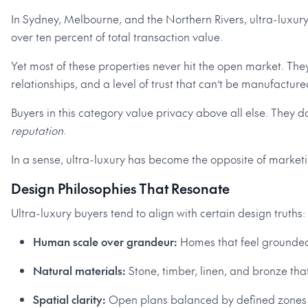
In Sydney, Melbourne, and the Northern Rivers, ultra-luxury
over ten percent of total transaction value.
Yet most of these properties never hit the open market. They
relationships, and a level of trust that can’t be manufacture
Buyers in this category value privacy above all else. They d
reputation
.
In a sense, ultra-luxury has become the opposite of marketin
Design Philosophies That Resonate
Ultra-luxury buyers tend to align with certain design truths:
Human scale over grandeur:
Homes that feel grounded
Natural materials:
Stone, timber, linen, and bronze tha
Spatial clarity:
Open plans balanced by defined zones f