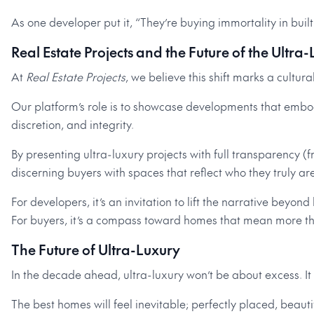
As one developer put it, “They’re buying immortality in built
Real Estate Projects and the Future of the Ultra
At
Real Estate Projects
, we believe this shift marks a cultur
Our platform’s role is to showcase developments that embo
discretion, and integrity.
By presenting ultra-luxury projects with full transparency (
discerning buyers with spaces that reflect who they truly are
For developers, it’s an invitation to lift the narrative beyond
For buyers, it’s a compass toward homes that mean more t
The Future of Ultra-Luxury
In the decade ahead, ultra-luxury won’t be about excess. It
The best homes will feel inevitable; perfectly placed, beauti