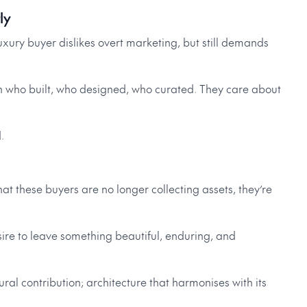
ly
xury buyer dislikes overt marketing, but still demands
h who built, who designed, who curated. They care about
.
hat these buyers are no longer collecting assets, they’re
sire to leave something beautiful, enduring, and
ral contribution; architecture that harmonises with its