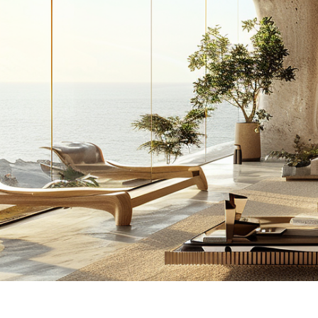
Inside the 20 M