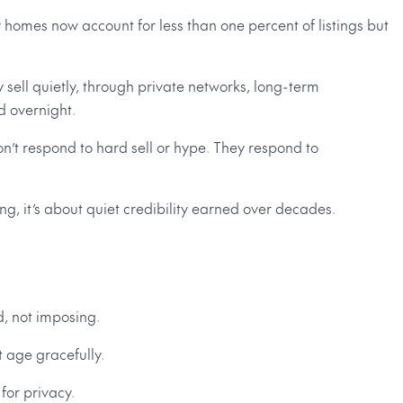
 homes now account for less than one percent of listings but
 sell quietly, through private networks, long-term
d overnight.
on’t respond to hard sell or hype. They respond to
g, it’s about quiet credibility earned over decades.
, not imposing.
t age gracefully.
or privacy.