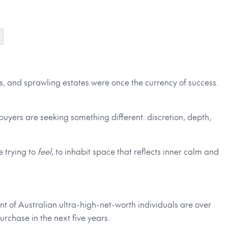
es, and sprawling estates were once the currency of success.
buyers are seeking something different: discretion, depth,
e trying to
feel
, to inhabit space that reflects inner calm and
ent of Australian ultra-high-net-worth individuals are over
rchase in the next five years.