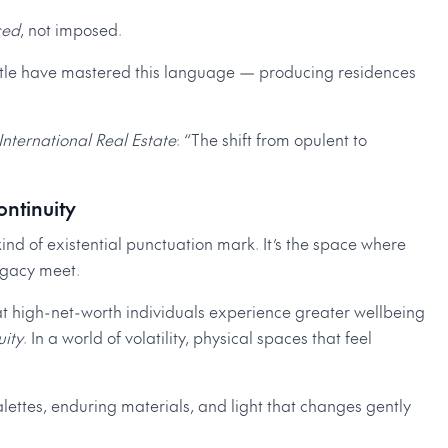
ced
, not imposed.
ttle have mastered this language — producing residences
 International Real Estate
: “The shift from opulent to
ontinuity
ind of existential punctuation mark. It’s the space where
legacy meet.
t high-net-worth individuals experience greater wellbeing
uity
. In a world of volatility, physical spaces that feel
lettes, enduring materials, and light that changes gently