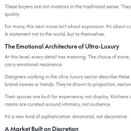
These buyers are not investors in the traditional sense. They
quality.
For many, this next move isn’t about expansion. It’s about c
A statement not to the world, but to themselves.
The Emotional Architecture of Ultra-Luxury
At this level, every detail has meaning. The choice of stone,
carry emotional resonance.
Designers working in the ultra-luxury sector describe these 
brand names or trends. They’re drawn to proportion, texture
Their spaces are built for experience, not display. Kitchens
rooms are curated around intimacy, not audience.
It’s a new kind of sophistication: emotional, not decorative.
A Market Built on Discretion