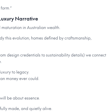
 form.”
-Luxury Narrative
al maturation in Australian wealth.
dy this evolution; homes defined by craftsmanship,
from design credentials to sustainability details) we connect
.
 luxury to legacy.
han money ever could.
 will be about essence.
fully made, and quietly alive.