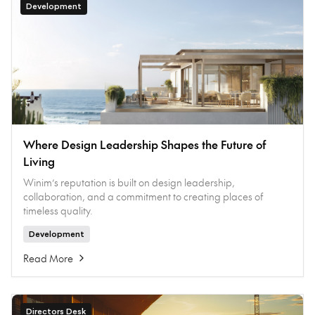
Development
Where Design Leadership Shapes the Future of
Living
Winim’s reputation is built on design leadership,
collaboration, and a commitment to creating places of
timeless quality.
Development
Read More
Directors Desk