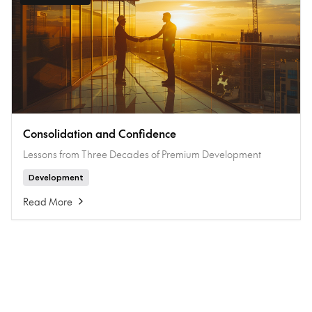
Consolidation and Confidence
Lessons from Three Decades of Premium Development
Development
Read More