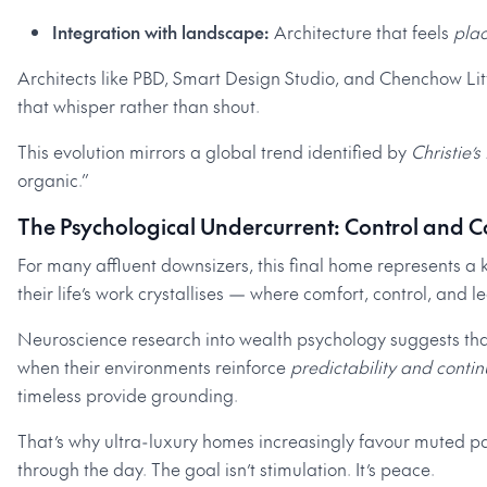
Integration with landscape:
Architecture that feels
pla
Architects like PBD, Smart Design Studio, and Chenchow Li
that whisper rather than shout.
This evolution mirrors a global trend identified by
Christie’s
organic.”
The Psychological Undercurrent: Control and C
For many affluent downsizers, this final home represents a k
their life’s work crystallises — where comfort, control, and 
Neuroscience research into wealth psychology suggests tha
when their environments reinforce
predictability and contin
timeless provide grounding.
That’s why ultra-luxury homes increasingly favour muted pa
through the day. The goal isn’t stimulation. It’s peace.