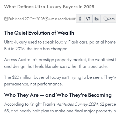
What Defines Ultra-Luxury Buyers in 2025
Published
27 Oct 2025
4
min read
SHARE
Copy
The Quiet Evolution of Wealth
Ultra-luxury used to speak loudly. Flash cars, palatial hom
But in 2025, the tone has changed.
Across Australia’s prestige property market, the wealthiest 
and design that feels like silence rather than spectacle.
The $20 million buyer of today isn’t trying to be seen. They’r
permanence, not performance.
Who They Are — and Who They’re Becoming
According to Knight Frank’s
Attitudes Survey 2024
, 62 perc
55, and nearly half plan to make one final major property pu