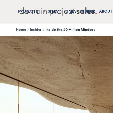
PROJECTS
SITES
HOMES
INSIDER
ABOUT
Home
Insider
Inside the 20 Million Mindset