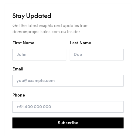
Stay Updated
Get the latest insights and updates from
domainprojectsales.com.au Insider
First Name
Last Name
Email
Phone
Subscribe