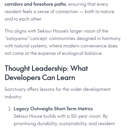
corridors and foreshore paths
, ensuring that every
resident feels a sense of connection — both to nature
and to each other.
This aligns with Sekisui House’s larger vision of the
“satoyama”
concept: communities designed in harmony
with natural systems, where modern convenience does
not come at the expense of ecological balance.
Thought Leadership: What
Developers Can Learn
Sanctuary offers lessons for the wider development
industry:
Legacy Outweighs Short-Term Metrics
Sekisui House builds with a 50-year vision. By
prioritising durability, sustainability, and resident