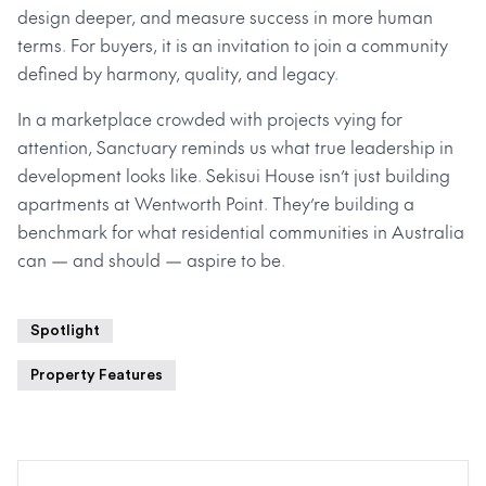
design deeper, and measure success in more human
terms. For buyers, it is an invitation to join a community
defined by harmony, quality, and legacy.
In a marketplace crowded with projects vying for
attention, Sanctuary reminds us what true leadership in
development looks like. Sekisui House isn’t just building
apartments at Wentworth Point. They’re building a
benchmark for what residential communities in Australia
can — and should — aspire to be.
Spotlight
Property Features