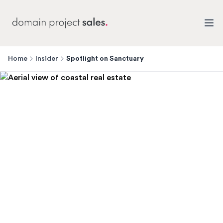
Home
Insider
Spotlight on Sanctuary