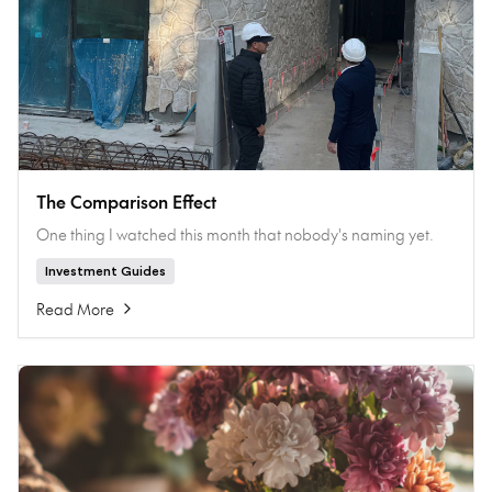
The Comparison Effect
One thing I watched this month that nobody's naming yet.
Investment Guides
Read More