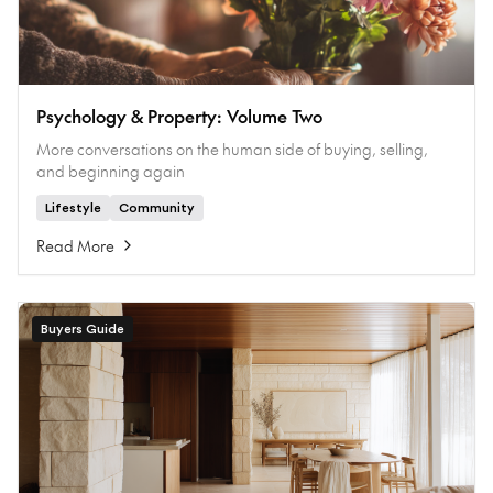
Psychology & Property: Volume Two
More conversations on the human side of buying, selling,
and beginning again
Lifestyle
Community
Read More
Buyers Guide