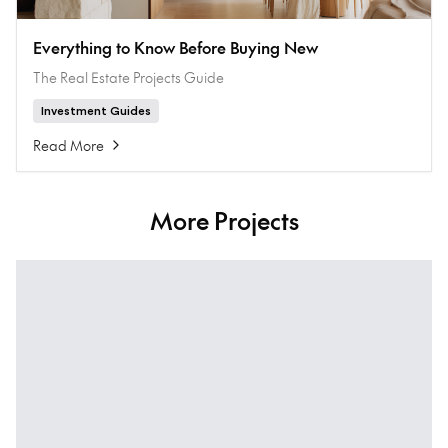
Everything to Know Before Buying New
The Real Estate Projects Guide
Investment Guides
Read More
More Projects