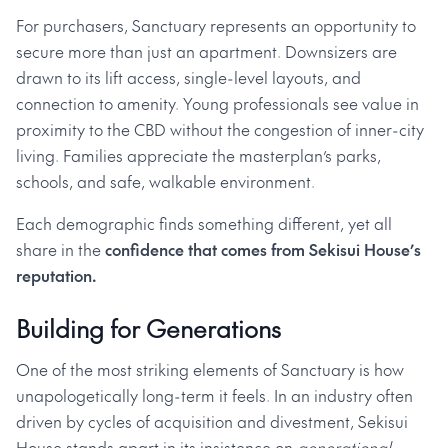
For purchasers, Sanctuary represents an opportunity to
secure more than just an apartment. Downsizers are
drawn to its lift access, single-level layouts, and
connection to amenity. Young professionals see value in
proximity to the CBD without the congestion of inner-city
living. Families appreciate the masterplan’s parks,
schools, and safe, walkable environment.
Each demographic finds something different, yet all
share in the
confidence that comes from Sekisui House’s
reputation.
Building for Generations
One of the most striking elements of Sanctuary is how
unapologetically long-term it feels. In an industry often
driven by cycles of acquisition and divestment, Sekisui
House stands apart in its insistence on
generational