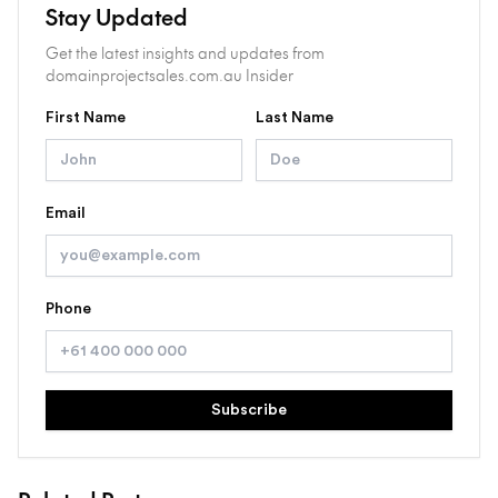
Stay Updated
Get the latest insights and updates from
domainprojectsales.com.au Insider
First Name
Last Name
Email
Phone
Subscribe