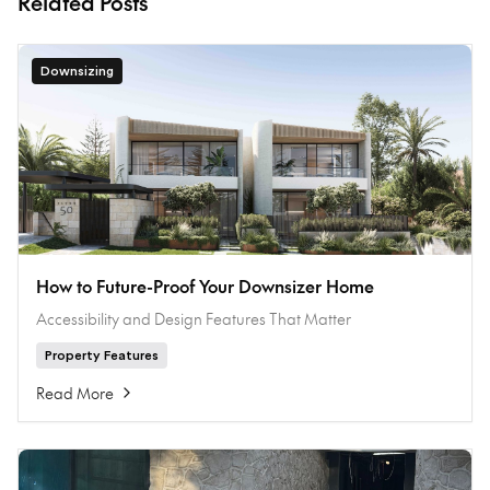
Related Posts
Downsizing
How to Future-Proof Your Downsizer Home
Accessibility and Design Features That Matter
Property Features
Read More