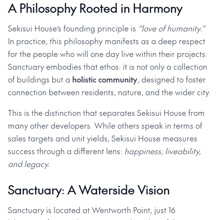
A Philosophy Rooted in Harmony
Sekisui House’s founding principle is
“love of humanity.”
In practice, this philosophy manifests as a deep respect
for the people who will one day live within their projects.
Sanctuary embodies that ethos: it is not only a collection
of buildings but a
holistic community
, designed to foster
connection between residents, nature, and the wider city.
This is the distinction that separates Sekisui House from
many other developers. While others speak in terms of
sales targets and unit yields, Sekisui House measures
success through a different lens:
happiness, liveability,
and legacy.
Sanctuary: A Waterside Vision
Sanctuary is located at Wentworth Point, just 16