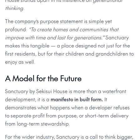
thinking.
The company’s purpose statement is simple yet
profound:
“To create homes and communities that
improve with time and last for generations.”
Sanctuary
makes this tangible — a place designed not just for the
first residents, but for their children and grandchildren to
enjoy as well.
A Model for the Future
Sanctuary by Sekisui House is more than a waterfront
development; it is a
manifesto in built form.
It
demonstrates what happens when a developer refuses
to separate profit from purpose, or short-term delivery
from long-term stewardship.
For the wider industry, Sanctuary is a call to think bigger,