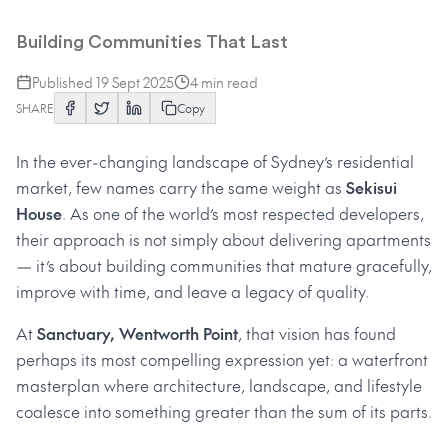
Spotlight on Sanctuary
Building Communities That Last
Published
19 Sept 2025
4
min read
SHARE
Copy
In the ever-changing landscape of Sydney’s residential
market, few names carry the same weight as
Sekisui
House
. As one of the world’s most respected developers,
their approach is not simply about delivering apartments
— it’s about building communities that mature gracefully,
improve with time, and leave a legacy of quality.
At
Sanctuary, Wentworth Point
, that vision has found
perhaps its most compelling expression yet: a waterfront
masterplan where architecture, landscape, and lifestyle
coalesce into something greater than the sum of its parts.