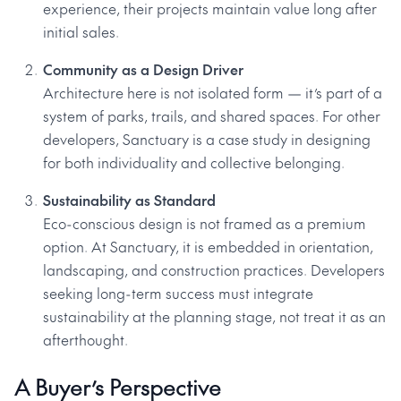
experience, their projects maintain value long after
initial sales.
Community as a Design Driver
Architecture here is not isolated form — it’s part of a
system of parks, trails, and shared spaces. For other
developers, Sanctuary is a case study in designing
for both individuality and collective belonging.
Sustainability as Standard
Eco-conscious design is not framed as a premium
option. At Sanctuary, it is embedded in orientation,
landscaping, and construction practices. Developers
seeking long-term success must integrate
sustainability at the planning stage, not treat it as an
afterthought.
A Buyer’s Perspective