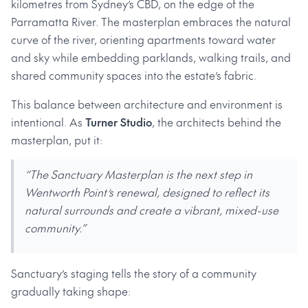
kilometres from Sydney’s CBD, on the edge of the
Parramatta River. The masterplan embraces the natural
curve of the river, orienting apartments toward water
and sky while embedding parklands, walking trails, and
shared community spaces into the estate’s fabric.
This balance between architecture and environment is
intentional. As
Turner Studio
, the architects behind the
masterplan, put it:
“The Sanctuary Masterplan is the next step in
Wentworth Point’s renewal, designed to reflect its
natural surrounds and create a vibrant, mixed-use
community.”
Sanctuary’s staging tells the story of a community
gradually taking shape: