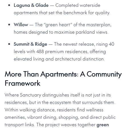
Laguna & Glade
— Completed waterside
apartments that set the benchmark for quality.
Willow
— The “green heart” of the masterplan,
homes designed to maximise parkland views.
Summit & Ridge
— The newest release, rising 40
levels with 488 premium residences, offering
elevated living and architectural distinction.
More Than Apartments: A Community
Framework
Where Sanctuary distinguishes itself is not just in its
residences, but in the ecosystem that surrounds them.
Within walking distance, residents find wellness
amenities, vibrant dining, shopping, and direct public
transport links. The project weaves together
green