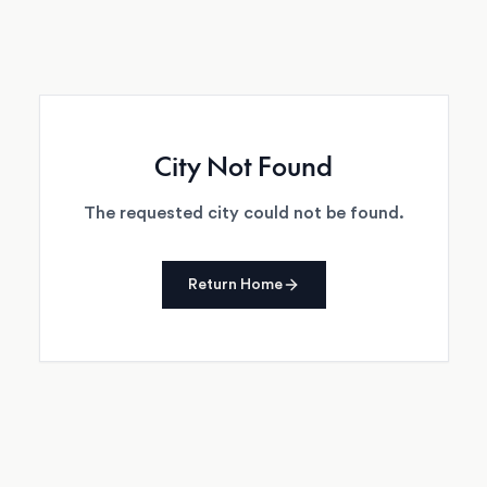
City Not Found
The requested city could not be found.
Return Home