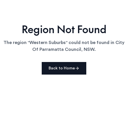
Region Not Found
The region "
Western Suburbs
" could not be found in
City
Of Parramatta Council
,
NSW
.
Back to Home