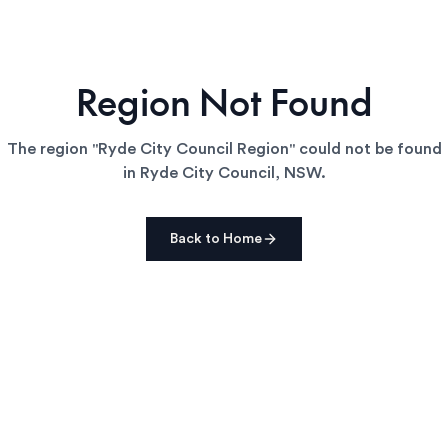
Region Not Found
The region "
Ryde City Council Region
" could not be found
in
Ryde City Council
,
NSW
.
Back to Home