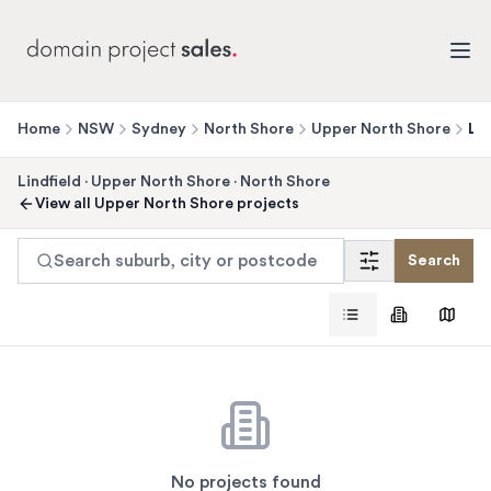
Home
NSW
Sydney
North Shore
Upper North Shore
Lin
Lindfield
·
Upper North Shore
·
North Shore
View all
Upper North Shore
projects
Search suburb, city or postcode
Search
No projects found