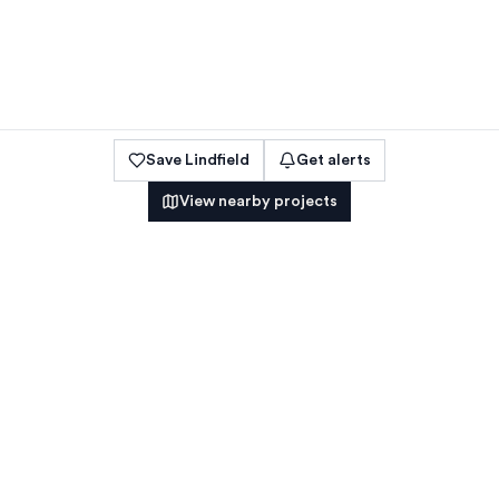
Save
Lindfield
Get alerts
View nearby projects