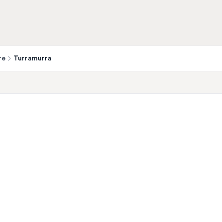
re
Turramurra