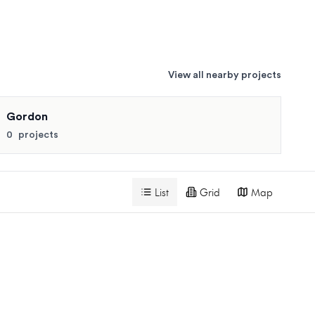
View all nearby projects
for similar pricing and availability.
Gordon
Search projects
0
projects
List
Grid
Map