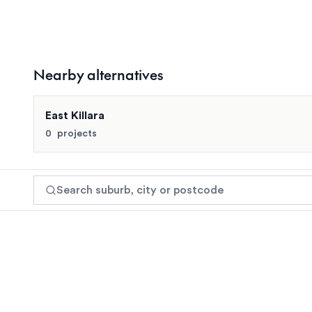
Turramurra
Nearby alternatives
Turramurra has limited boutique apartment developmen
East Killara
Search suburb, city or postcode
0
projects
Browse by region
View recently added
Get alerts
View suburb
Search suburb, city or postcode