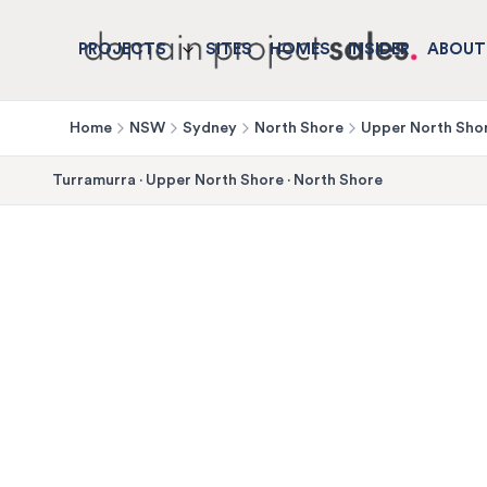
PROJECTS
SITES
HOMES
INSIDER
ABOUT
Home
NSW
Sydney
North Shore
Upper North Sho
Turramurra
·
Upper North Shore
·
North Shore