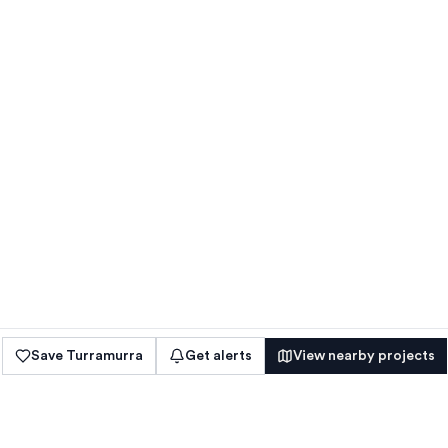
Save
Turramurra
Get alerts
View nearby projects