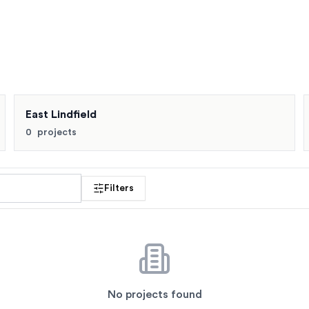
ts. Buyers also compare East Killara, East Lindfield, Gordon 
East Lindfield
0
projects
 profile
Filters
No projects found