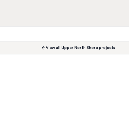
View all
Upper North Shore
projects