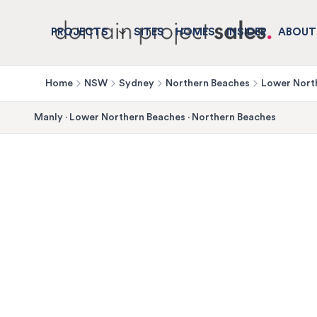
PROJECTS
SITES
HOMES
INSIDER
ABOUT
Home
NSW
Sydney
Northern Beaches
Lower Nort
Manly
·
Lower Northern Beaches
·
Northern Beaches