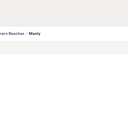
hern Beaches
Manly