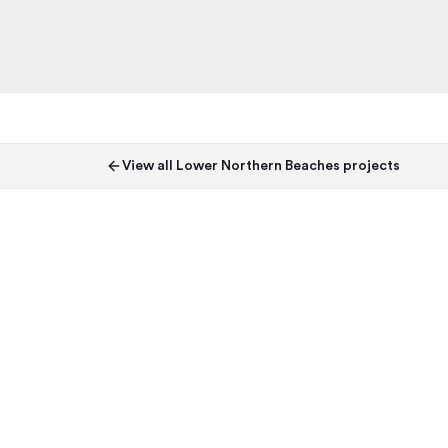
View all
Lower Northern Beaches
projects