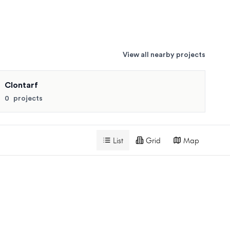
View all nearby projects
for similar pricing and availability.
Clontarf
Search projects
0
projects
List
Grid
Map