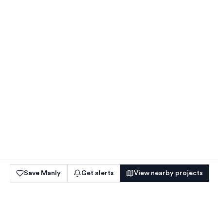
Save
Manly
Get alerts
View nearby projects