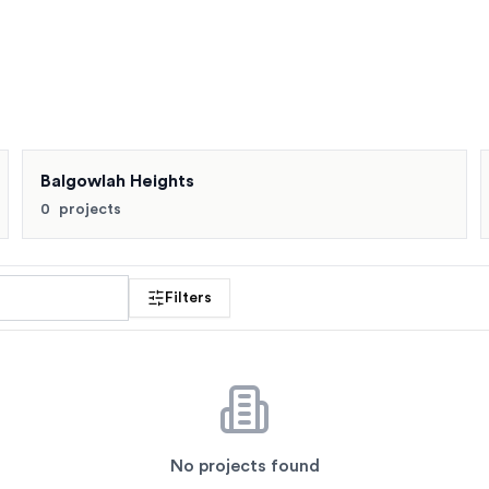
Buyers also compare Balgowlah, Balgowlah Heights, Clontarf 
Balgowlah Heights
0
projects
 profile
Filters
No projects found