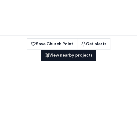
Save
Church Point
Get alerts
View nearby projects