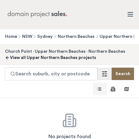
Home
NSW
Sydney
Northern Beaches
Upper Northern Be
Church Point
·
Upper Northern Beaches
·
Northern Beaches
View all
Upper Northern Beaches
projects
Search suburb, city or postcode
Search
No projects found