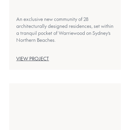
An exclusive new community of 28
architecturally designed residences, set within
a tranquil pocket of Warriewood on Sydney’s
Northern Beaches.
VIEW PROJECT