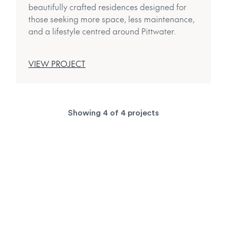
beautifully crafted residences designed for
those seeking more space, less maintenance,
and a lifestyle centred around Pittwater.
VIEW PROJECT
Showing
4
of
4
projects