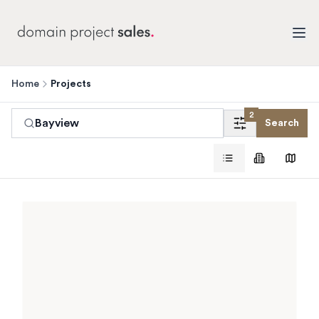
Home
Projects
2
Bayview
Search