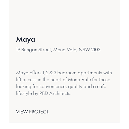
Maya
19 Bungan Street, Mona Vale, NSW 2103
Maya offers 1, 2 & 3 bedroom apartments with
lift access in the heart of Mona Vale for those
looking for convenience, quality and a café
lifestyle by PBD Architects.
VIEW PROJECT