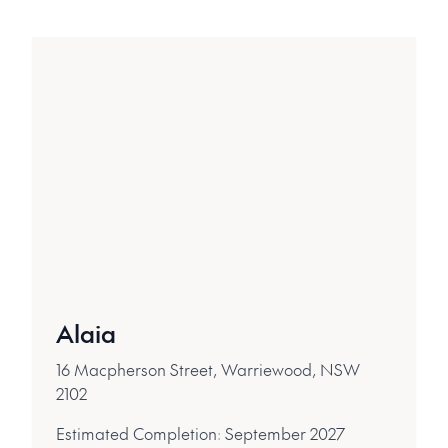
Alaia
16 Macpherson Street, Warriewood, NSW
2102
Estimated Completion:
September 2027