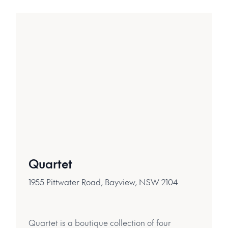
Quartet
1955 Pittwater Road, Bayview, NSW 2104
Quartet is a boutique collection of four