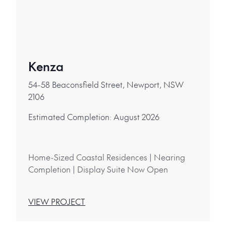
Kenza
54-58 Beaconsfield Street, Newport, NSW
2106
Estimated Completion:
August 2026
Home-Sized Coastal Residences | Nearing
Completion | Display Suite Now Open
VIEW PROJECT