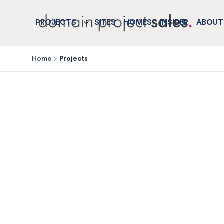
PROJECTS
SITES
HOMES
INSIDER
ABOUT
Home
Projects