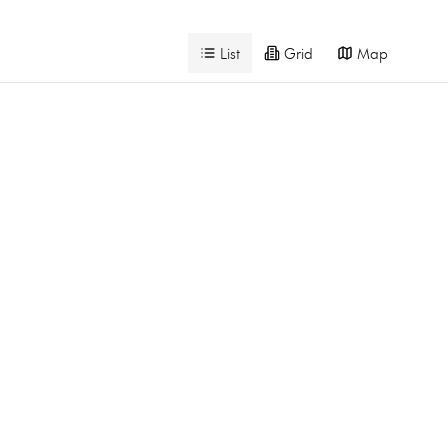
List
Grid
Map