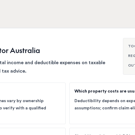
TO
tor Australia
RE
ntal income and deductible expenses on taxable
OU
 tax advice.
Which property costs are usu
omes vary by ownership
Deductibility depends on expe
 verify with a qualified
assumptions; confirm claim eli