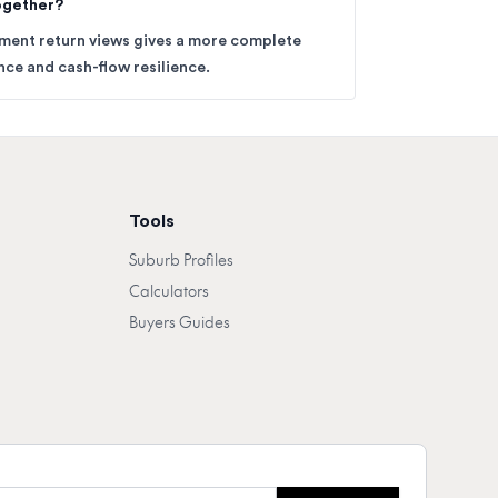
together?
tment return views gives a more complete
ce and cash-flow resilience.
Tools
Suburb Profiles
Calculators
Buyers Guides
mail address