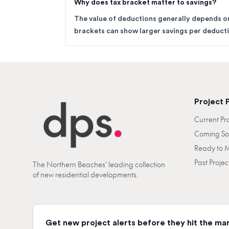
Why does tax bracket matter to savings?
The value of deductions generally depends on
brackets can show larger savings per deductib
Project 
Current Pr
Coming S
Ready to 
Past Projec
The Northern Beaches' leading collection
of new residential developments.
Get new project alerts before they hit the ma