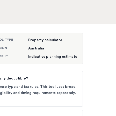
OL TYPE
Property calculator
GION
Australia
TPUT
Indicative planning estimate
ally deductible?
nse type and tax rules. This tool uses broad
gibility and timing requirements separately.