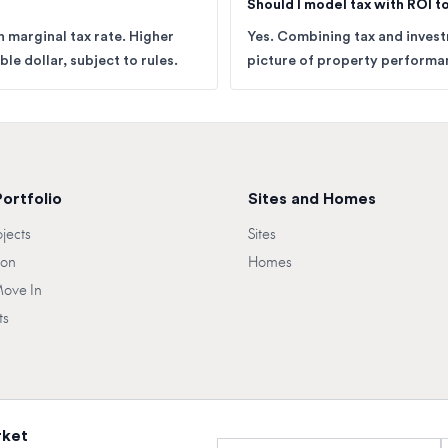
Should I model tax with ROI 
 marginal tax rate. Higher
Yes. Combining tax and inves
le dollar, subject to rules.
picture of property performan
Portfolio
Sites and Homes
ojects
Sites
oon
Homes
Move In
ts
rket
Full name
E