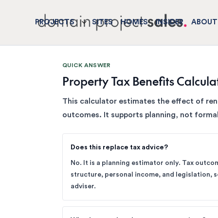
PROJECTS
SITES
HOMES
INSIDER
ABOUT
QUICK ANSWER
Property Tax Benefits Calcula
This calculator estimates the effect of re
outcomes. It supports planning, not formal
Does this replace tax advice?
No. It is a planning estimator only. Tax outc
structure, personal income, and legislation, so
adviser.