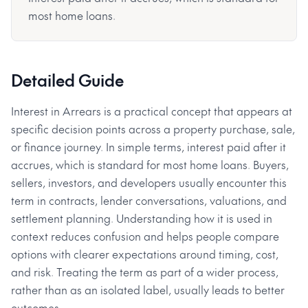
most home loans.
Detailed Guide
Interest in Arrears is a practical concept that appears at
specific decision points across a property purchase, sale,
or finance journey. In simple terms, interest paid after it
accrues, which is standard for most home loans. Buyers,
sellers, investors, and developers usually encounter this
term in contracts, lender conversations, valuations, and
settlement planning. Understanding how it is used in
context reduces confusion and helps people compare
options with clearer expectations around timing, cost,
and risk. Treating the term as part of a wider process,
rather than as an isolated label, usually leads to better
outcomes.