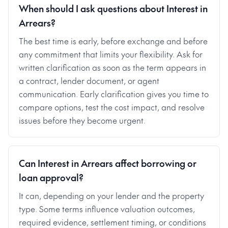
When should I ask questions about Interest in
Arrears?
The best time is early, before exchange and before
any commitment that limits your flexibility. Ask for
written clarification as soon as the term appears in
a contract, lender document, or agent
communication. Early clarification gives you time to
compare options, test the cost impact, and resolve
issues before they become urgent.
Can Interest in Arrears affect borrowing or
loan approval?
It can, depending on your lender and the property
type. Some terms influence valuation outcomes,
required evidence, settlement timing, or conditions