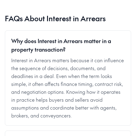
FAQs About
Interest in Arrears
Why does Interest in Arrears matter in a
property transaction?
Interest in Arrears matters because it can influence
the sequence of decisions, documents, and
deadlines in a deal. Even when the term looks
simple, it often affects finance timing, contract risk,
and negotiation options. Knowing how it operates
in practice helps buyers and sellers avoid
assumptions and coordinate better with agents,
brokers, and conveyancers.