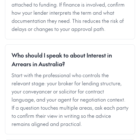
attached to funding. If finance is involved, confirm
how your lender interprets the term and what
documentation they need. This reduces the risk of
delays or changes to your approval path.
Who should I speak to about Interest in
Arrears in Australia?
Start with the professional who controls the
relevant stage: your broker for lending structure,
your conveyancer or solicitor for contract
language, and your agent for negotiation context.
If a question touches multiple areas, ask each party
to confirm their view in writing so the advice
remains aligned and practical.