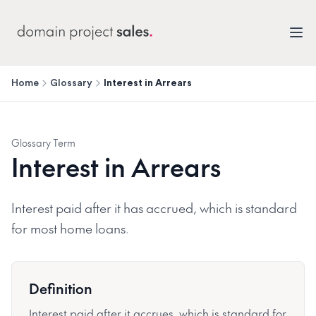
Home
Glossary
Interest in Arrears
Glossary Term
Interest in Arrears
Interest paid after it has accrued, which is standard
for most home loans.
Definition
Interest paid after it accrues, which is standard for