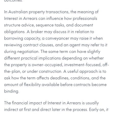
In Australian property transactions, the meaning of
Interest in Arrears can influence how professionals
structure advice, sequence tasks, and document
obligations. A broker may discuss it in relation to
borrowing capacity, a conveyancer may raise it when
reviewing contract clauses, and an agent may refer to it
during negotiation. The same term can have slightly
different practical implications depending on whether
the property is owner-occupied, investment-focused, off-
the-plan, or under construction. A useful approach is to
ask how the term affects deadlines, conditions, and the
amount of flexibility available before contracts become
binding.
The financial impact of Interest in Arrears is usually
indirect at first and direct later in the process. Early on, it