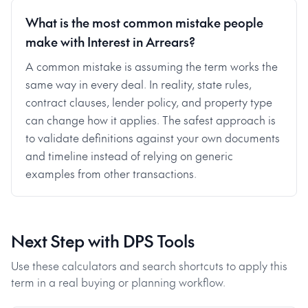
What is the most common mistake people
make with Interest in Arrears?
A common mistake is assuming the term works the
same way in every deal. In reality, state rules,
contract clauses, lender policy, and property type
can change how it applies. The safest approach is
to validate definitions against your own documents
and timeline instead of relying on generic
examples from other transactions.
Next Step with DPS Tools
Use these calculators and search shortcuts to apply this
term in a real buying or planning workflow.