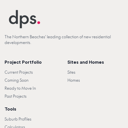
The Northern Beaches' leading collection of new residential
developments.
Project Portfolio
Sites and Homes
Current Projects
Sites
Coming Soon
Homes
Ready to Move In
Past Projects
Tools
Suburb Profiles
Calculators