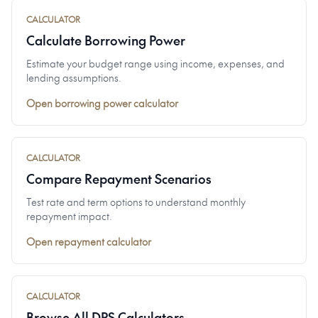
CALCULATOR
Calculate Borrowing Power
Estimate your budget range using income, expenses, and
lending assumptions.
Open borrowing power calculator
CALCULATOR
Compare Repayment Scenarios
Test rate and term options to understand monthly
repayment impact.
Open repayment calculator
CALCULATOR
Browse All DPS Calculators