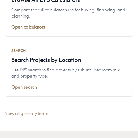
Compare the full calculator suite for buying, financing, and
planning.
Open calculators
SEARCH
Search Projects by Location
Use DPS search to find projects by suburb, bedroom mix,
and property type.
Open search
View all glossary terms