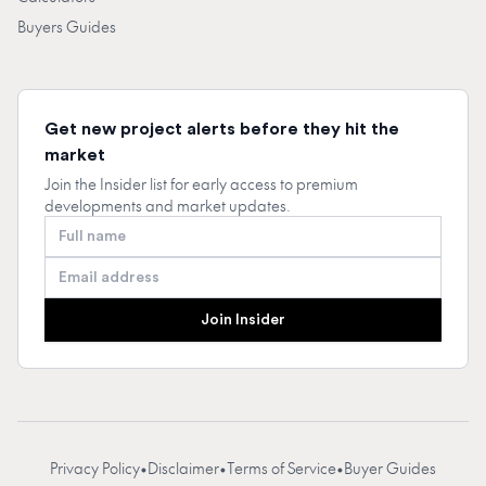
Buyers Guides
Get new project alerts before they hit the
market
Join the Insider list for early access to premium
developments and market updates.
Full name
Email address
Join Insider
Privacy Policy
•
Disclaimer
•
Terms of Service
•
Buyer Guides