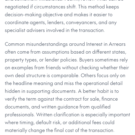
negotiated if circumstances shift. This method keeps
decision-making objective and makes it easier to
coordinate agents, lenders, conveyancers, and any
specialist advisers involved in the transaction.
Common misunderstandings around Interest in Arrears
often come from assumptions based on different states,
property types, or lender policies. Buyers sometimes rely
on examples from friends without checking whether their
own deal structure is comparable. Others focus only on
the headline meaning and miss the operational detail
hidden in supporting documents. A better habit is to
verify the term against the contract for sale, finance
documents, and written guidance from qualified
professionals. Written clarification is especially important
where timing, default risk, or additional fees could
materially change the final cost of the transaction.