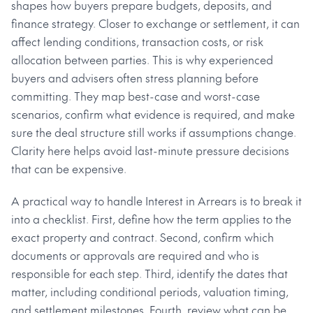
shapes how buyers prepare budgets, deposits, and
finance strategy. Closer to exchange or settlement, it can
affect lending conditions, transaction costs, or risk
allocation between parties. This is why experienced
buyers and advisers often stress planning before
committing. They map best-case and worst-case
scenarios, confirm what evidence is required, and make
sure the deal structure still works if assumptions change.
Clarity here helps avoid last-minute pressure decisions
that can be expensive.
A practical way to handle Interest in Arrears is to break it
into a checklist. First, define how the term applies to the
exact property and contract. Second, confirm which
documents or approvals are required and who is
responsible for each step. Third, identify the dates that
matter, including conditional periods, valuation timing,
and settlement milestones. Fourth, review what can be