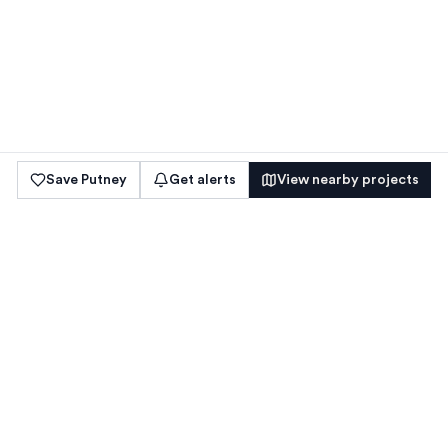
Save
Putney
Get alerts
View nearby projects