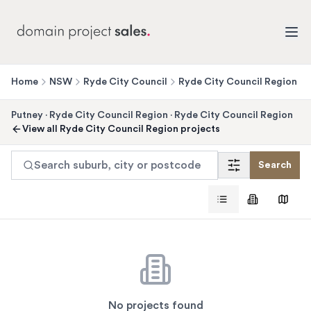
Home
NSW
Ryde City Council
Ryde City Council Region
Putney
·
Ryde City Council Region
·
Ryde City Council Region
View all
Ryde City Council Region
projects
Search suburb, city or postcode
Search
No projects found