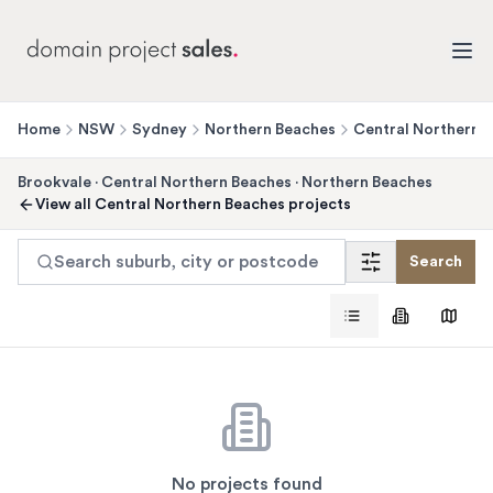
Home
NSW
Sydney
Northern Beaches
Central Northern 
Brookvale
·
Central Northern Beaches
·
Northern Beaches
View all
Central Northern Beaches
projects
Search suburb, city or postcode
Search
No projects found