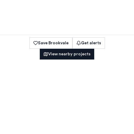
Save
Brookvale
Get alerts
View nearby projects