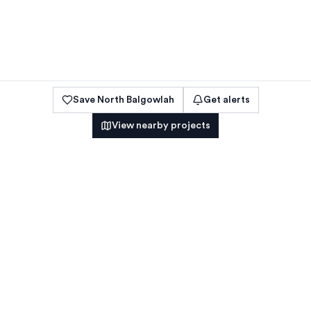
Save
North Balgowlah
Get alerts
View nearby projects