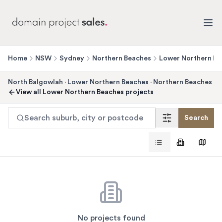
Home
NSW
Sydney
Northern Beaches
Lower Northern Be
North Balgowlah
·
Lower Northern Beaches
·
Northern Beaches
View all
Lower Northern Beaches
projects
Search suburb, city or postcode
Search
No projects found