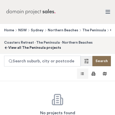
Home
NSW
Sydney
Northern Beaches
The Peninsula
Co
Coasters Retreat
·
The Peninsula
·
Northern Beaches
View all
The Peninsula
projects
Search suburb, city or postcode
Search
No projects found