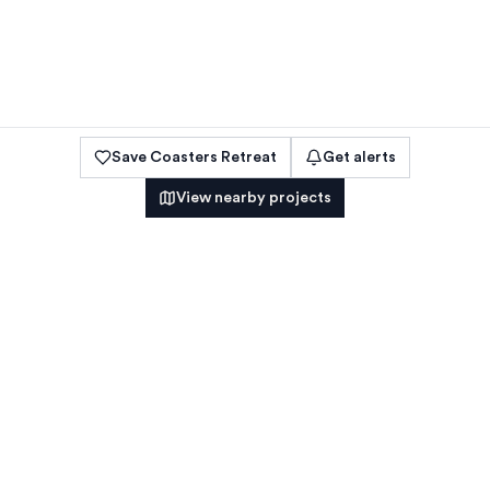
Save
Coasters Retreat
Get alerts
View nearby projects