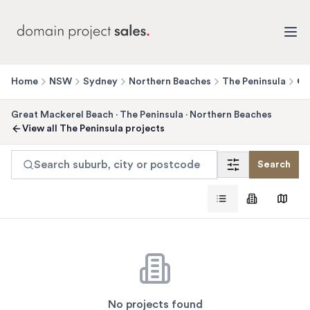
Home
NSW
Sydney
Northern Beaches
The Peninsula
Gr
Great Mackerel Beach
·
The Peninsula
·
Northern Beaches
View all
The Peninsula
projects
Search suburb, city or postcode
Search
No projects found