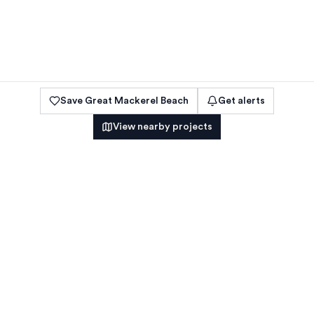
Save
Great Mackerel Beach
Get alerts
View nearby projects