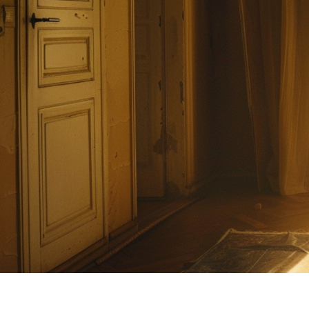
The Day the 