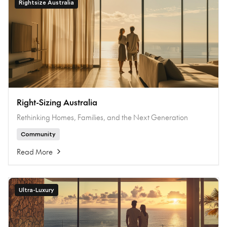
Rightsize Australia
Right-Sizing Australia
Rethinking Homes, Families, and the Next Generation
Community
Read More
Ultra-Luxury