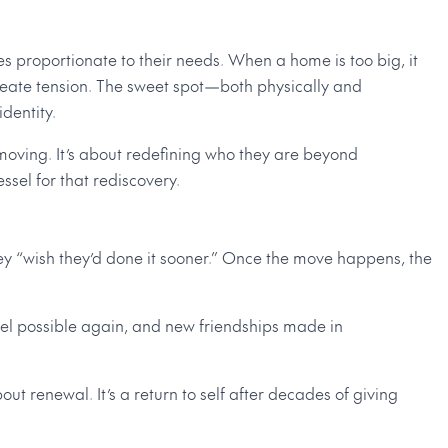
s proportionate to their needs. When a home is too big, it
 create tension. The sweet spot—both physically and
dentity.
moving. It’s about redefining who they are beyond
sel for that rediscovery.
hey “wish they’d done it sooner.” Once the move happens, the
feel possible again, and new friendships made in
t renewal. It’s a return to self after decades of giving