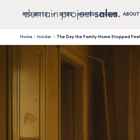
PROJECTS
SITES
HOMES
INSIDER
ABOUT
Home
Insider