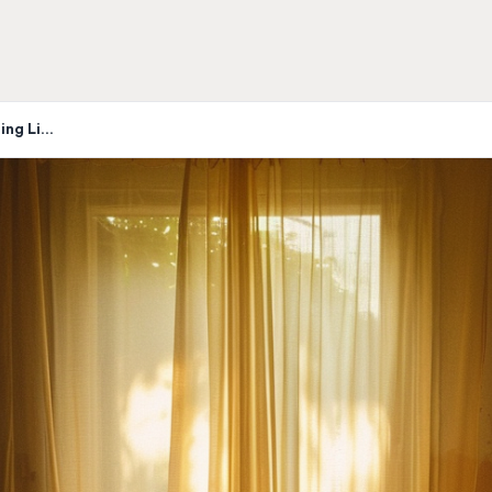
The Day the Family Home Stopped Feeling Like Home