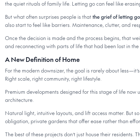
the quiet rituals of family life. Letting go can feel like erasin
But what often surprises people is that
the grief of letting go
also start to feel like barriers. Maintenance, clutter, and re
Once the decision is made and the process begins, that weight
and reconnecting with parts of life that had been lost in th
A New Definition of Home
For the modern downsizer, the goal is rarely about less—it’s
Right scale, right community, right lifestyle.
Premium developments designed for this stage of life now u
architecture.
Natural light, intuitive layouts, and lift access matter. Bu
obligation, private gardens that offer ease rather than effo
The best of these projects don’t just house their residents. T