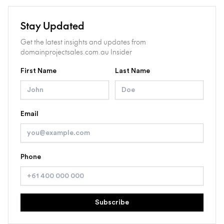
Stay Updated
Get the latest insights and updates from
domainprojectsales.com.au Insider
First Name
Last Name
Email
Phone
Subscribe