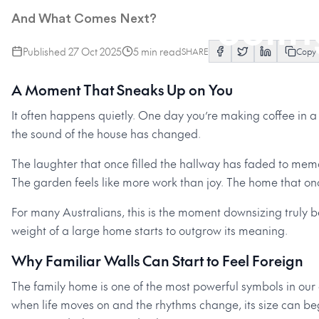
Feeli
And What Comes Next?
Published
27 Oct 2025
5
min read
SHARE
Copy
A Moment That Sneaks Up on You
It often happens quietly. One day you’re making coffee in a
the sound of the house has changed.
The laughter that once filled the hallway has faded to mem
The garden feels like more work than joy. The home that onc
For many Australians, this is the moment downsizing truly
weight of a large home starts to outgrow its meaning.
Why Familiar Walls Can Start to Feel Foreign
The family home is one of the most powerful symbols in our cu
when life moves on and the rhythms change, its size can be