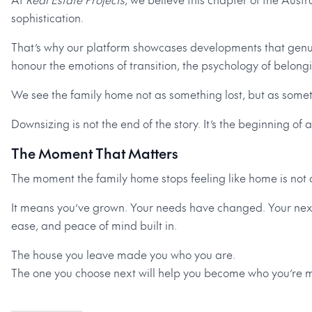
sophistication.
That’s why our platform showcases developments that genui
honour the emotions of transition, the psychology of belongin
We see the family home not as something lost, but as some
Downsizing is not the end of the story. It’s the beginning of 
The Moment That Matters
The moment the family home stops feeling like home is not a
It means you’ve grown. Your needs have changed. Your next
ease, and peace of mind built in.
The house you leave made you who you are.
The one you choose next will help you become who you’re m