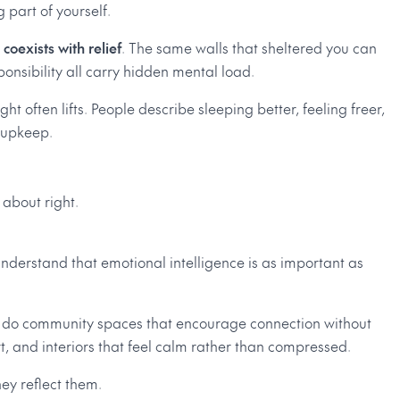
g part of yourself.
 coexists with relief
. The same walls that sheltered you can
sponsibility all carry hidden mental load.
 often lifts. People describe sleeping better, feeling freer,
e upkeep.
 about right.
nderstand that emotional intelligence is as important as
t so do community spaces that encourage connection without
rt, and interiors that feel calm rather than compressed.
hey reflect them.