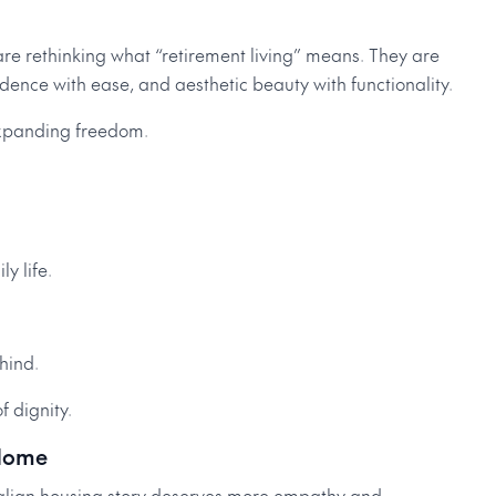
e rethinking what “retirement living” means. They are
ce with ease, and aesthetic beauty with functionality.
 expanding freedom.
y life.
ehind.
f dignity.
 Home
tralian housing story deserves more empathy and