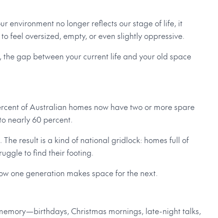
 environment no longer reflects our stage of life, it
s to feel oversized, empty, or even slightly oppressive.
er, the gap between your current life and your old space
percent of Australian homes now have two or more spare
o nearly 60 percent.
he result is a kind of national gridlock: homes full of
ggle to find their footing.
t’s how one generation makes space for the next.
 memory—birthdays, Christmas mornings, late-night talks,