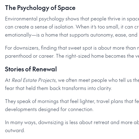
The Psychology of Space
Environmental psychology shows that people thrive in space
can create a sense of isolation. When it’s too small, it can
emotionally—is a home that supports autonomy, ease, and i
For downsizers, finding that sweet spot is about more than 
parenthood or career. The right-sized home becomes the ves
Stories of Renewal
At
Real Estate Projects
, we often meet people who tell us t
fear that held them back transforms into clarity.
They speak of mornings that feel lighter, travel plans that 
developments designed for connection.
In many ways, downsizing is less about retreat and more abou
outward.