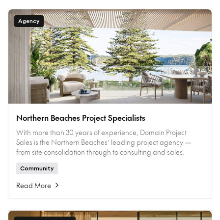
Agency
Northern Beaches Project Specialists
With more than 30 years of experience, Domain Project
Sales is the Northern Beaches’ leading project agency —
from site consolidation through to consulting and sales.
Community
Read More