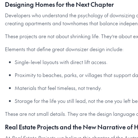
Designing Homes for the Next Chapter
Developers who understand the psychology of downsizing ar
creating apartments and townhomes that balance independen
These projects are not about shrinking life. They’re about
Elements that define great downsizer design include:
Single-level layouts with direct lift access.
Proximity to beaches, parks, or villages that support dail
Materials that feel timeless, not trendy.
Storage for the life you still lead, not the one you left b
These are not small details. They are the design language o
Real Estate Projects and the New Narrative of
At
Real Estate Projects
, we believe this chapter of the Aus