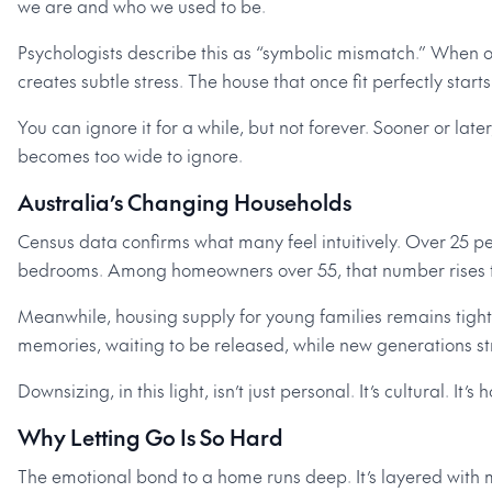
we are and who we used to be.
Psychologists describe this as “symbolic mismatch.” When our
creates subtle stress. The house that once fit perfectly start
You can ignore it for a while, but not forever. Sooner or lat
becomes too wide to ignore.
Australia’s Changing Households
Census data confirms what many feel intuitively. Over 25 
bedrooms. Among homeowners over 55, that number rises t
Meanwhile, housing supply for young families remains tight. T
memories, waiting to be released, while new generations stru
Downsizing, in this light, isn’t just personal. It’s cultural. I
Why Letting Go Is So Hard
The emotional bond to a home runs deep. It’s layered with