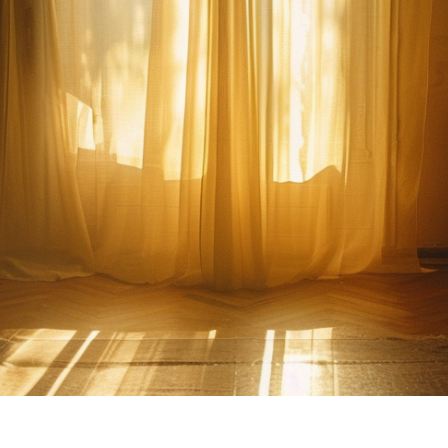
Family Home Sto