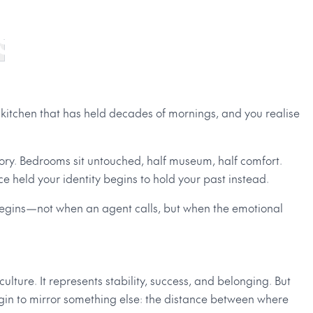
ng Like Home
 kitchen that has held decades of mornings, and you realise
ory. Bedrooms sit untouched, half museum, half comfort.
e held your identity begins to hold your past instead.
 begins—not when an agent calls, but when the emotional
lture. It represents stability, success, and belonging. But
gin to mirror something else: the distance between where