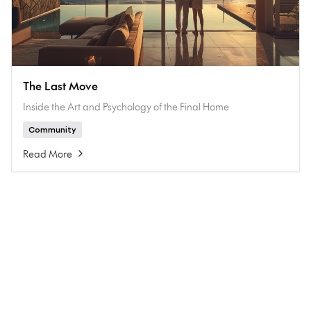
The Last Move
Inside the Art and Psychology of the Final Home
Community
Read More