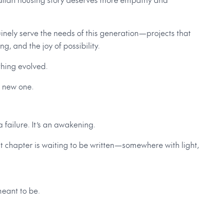
nely serve the needs of this generation—projects that
g, and the joy of possibility.
thing evolved.
a new one.
 failure. It’s an awakening.
 chapter is waiting to be written—somewhere with light,
eant to be.