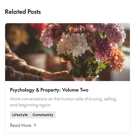
Related Posts
Psychology & Property: Volume Two
More conversations on the human side of buying, selling,
and beginning again
Lifestyle
Community
Read More