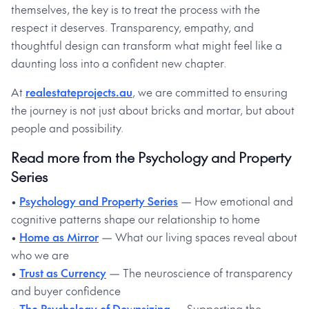
themselves, the key is to treat the process with the
respect it deserves. Transparency, empathy, and
thoughtful design can transform what might feel like a
daunting loss into a confident new chapter.
At
realestateprojects.au
, we are committed to ensuring
the journey is not just about bricks and mortar, but about
people and possibility.
Read more from the Psychology and Property
Series
•
Psychology and Property Series
— How emotional and
cognitive patterns shape our relationship to home
•
Home as Mirror
— What our living spaces reveal about
who we are
•
Trust as Currency
— The neuroscience of transparency
and buyer confidence
•
The Psychology of Downsizing
— Supporting the