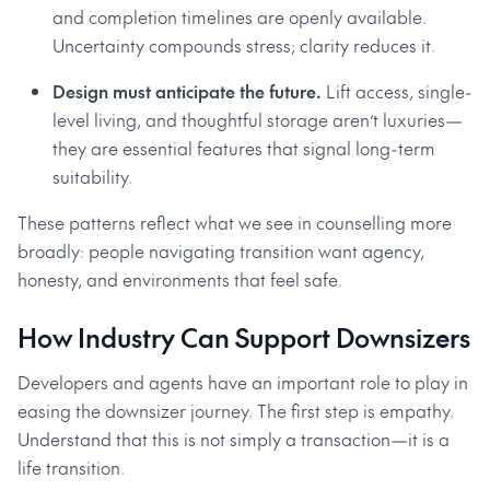
and completion timelines are openly available.
Uncertainty compounds stress; clarity reduces it.
Design must anticipate the future.
Lift access, single-
level living, and thoughtful storage aren’t luxuries—
they are essential features that signal long-term
suitability.
These patterns reflect what we see in counselling more
broadly: people navigating transition want agency,
honesty, and environments that feel safe.
How Industry Can Support Downsizers
Developers and agents have an important role to play in
easing the downsizer journey. The first step is empathy.
Understand that this is not simply a transaction—it is a
life transition.