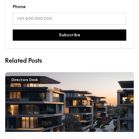
Phone
Subscribe
Related Posts
Directors Desk