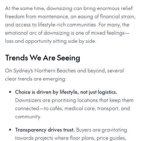
At the same time, downsizing can bring enormous relief:
freedom from maintenance, an easing of financial strain,
and access to lifestyle-rich communities. For many, the
emotional arc of downsizing is one of mixed feelings—
loss and opportunity sitting side by side.
Trends We Are Seeing
On Sydney’s Northern Beaches and beyond, several
clear trends are emerging:
Choice is driven by lifestyle, not just logistics.
Downsizers are prioritising locations that keep them
connected—to cafés, medical care, transport, and
community.
Transparency drives trust.
Buyers are gravitating
towards projects where floor plans, price guides,