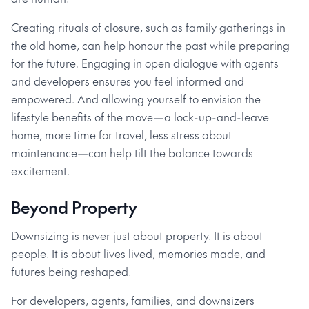
Creating rituals of closure, such as family gatherings in
the old home, can help honour the past while preparing
for the future. Engaging in open dialogue with agents
and developers ensures you feel informed and
empowered. And allowing yourself to envision the
lifestyle benefits of the move—a lock-up-and-leave
home, more time for travel, less stress about
maintenance—can help tilt the balance towards
excitement.
Beyond Property
Downsizing is never just about property. It is about
people. It is about lives lived, memories made, and
futures being reshaped.
For developers, agents, families, and downsizers