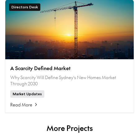
Directors Desk
A Scarcity Defined Market
Why Scarcity Will Define Sydney’s New Homes Market
Through 2030
Market Updates
Read More
More Projects