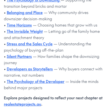
transition beyond bricks and mortar
•
Belonging and Place
— Why community drives
downsizer decision-making
•
Time Horizons
— Choosing homes that grow with us
•
The Invisible Weight
— Letting go of the family home
and attachment theory
•
Stress and the Sales Cycle
— Understanding the
psychology of buying off-the-plan
•
Silent Partners
— How families shape the downsizing
journey
•
Developers as Storytellers
— Why buyers connect with
narrative, not numbers
•
The Psychology of the Developer
— Inside the minds
behind major projects
Explore projects designed to reflect your next chapter at
realestateprojects.au
.