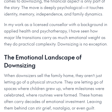
comes to downsizing, the financial aspect is only part of
the story. The move is deeply psychological—it touches
identity, memory, independence, and family dynamics.
In my work as a licensed counsellor with a background in
applied health and psychotherapy, I have seen how
major life transitions carry as much emotional weight as
they do practical complexity. Downsizing is no exception.
The Emotional Landscape of
Downsizing
When downsizers sell the family home, they aren’t just
letting go of a physical structure. They are letting go of
spaces where children grew up, where milestones were
celebrated, where routines were formed. These homes
often carry decades of emotional investment. Leaving
them behind can stir grief, nostalgia, or even guilt.