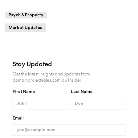
Psych & Property
Market Updates
Stay Updated
Get the latest insights and updates from
domainprojectsales.com.au Insider
First Name
Last Name
Email