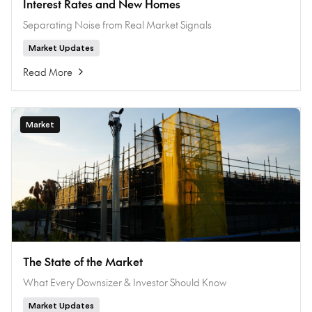
Interest Rates and New Homes
Separating Noise from Real Market Signals
Market Updates
Read More
Market
The State of the Market
What Every Downsizer & Investor Should Know
Market Updates