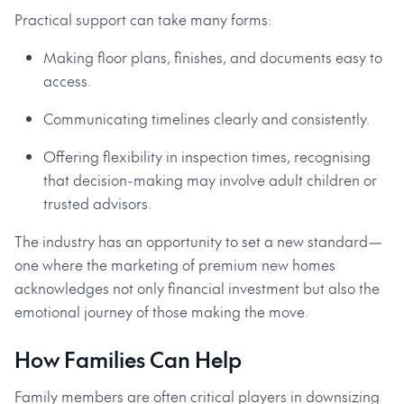
Practical support can take many forms:
Making floor plans, finishes, and documents easy to
access.
Communicating timelines clearly and consistently.
Offering flexibility in inspection times, recognising
that decision-making may involve adult children or
trusted advisors.
The industry has an opportunity to set a new standard—
one where the marketing of premium new homes
acknowledges not only financial investment but also the
emotional journey of those making the move.
How Families Can Help
Family members are often critical players in downsizing