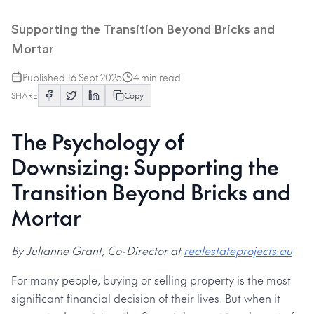
The Psychology of Downsizing
Supporting the Transition Beyond Bricks and
Mortar
Published
16 Sept 2025
4
min read
SHARE
Copy
The Psychology of
Downsizing: Supporting the
Transition Beyond Bricks and
Mortar
By Julianne Grant, Co-Director at
realestateprojects.au
For many people, buying or selling property is the most
significant financial decision of their lives. But when it