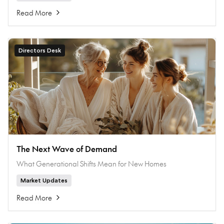
Read More
Directors Desk
The Next Wave of Demand
What Generational Shifts Mean for New Homes
Market Updates
Read More