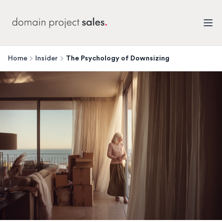
Home
Insider
The Psychology of Downsizing