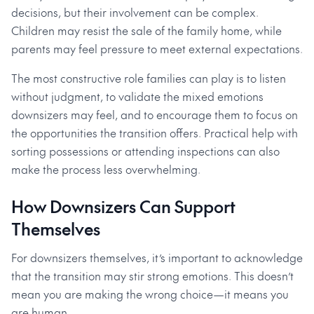
decisions, but their involvement can be complex.
Children may resist the sale of the family home, while
parents may feel pressure to meet external expectations.
The most constructive role families can play is to listen
without judgment, to validate the mixed emotions
downsizers may feel, and to encourage them to focus on
the opportunities the transition offers. Practical help with
sorting possessions or attending inspections can also
make the process less overwhelming.
How Downsizers Can Support
Themselves
For downsizers themselves, it’s important to acknowledge
that the transition may stir strong emotions. This doesn’t
mean you are making the wrong choice—it means you
are human.