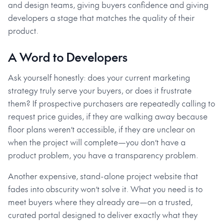
and design teams, giving buyers confidence and giving
developers a stage that matches the quality of their
product.
A Word to Developers
Ask yourself honestly: does your current marketing
strategy truly serve your buyers, or does it frustrate
them? If prospective purchasers are repeatedly calling to
request price guides, if they are walking away because
floor plans weren’t accessible, if they are unclear on
when the project will complete—you don’t have a
product problem, you have a transparency problem.
Another expensive, stand-alone project website that
fades into obscurity won’t solve it. What you need is to
meet buyers where they already are—on a trusted,
curated portal designed to deliver exactly what they