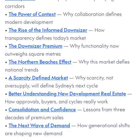
corridors
•
The Power of Context
— Why collaboration defines
modern development
•
The Rise of the Informed Downsizer
— How
transparency defines today’s market
•
The Downsizer Premium
— Why functionality now
outweighs square metres
•
The Northern Beaches Effect
— Why this market defies
national trends
•
A Scarcity Defined Market
— Why scarcity, not
oversupply, will define Sydney’s next cycle
•
Better Understanding New Development Real Estate
—
How approvals, buyers, and cycles really work
•
Consolidation and Confidence
— Lessons from three
decades of premium sales
•
The Next Wave of Demand
— How generational shifts
are shaping new demand