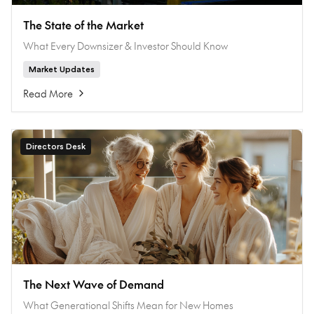
The State of the Market
What Every Downsizer & Investor Should Know
Market Updates
Read More
Directors Desk
The Next Wave of Demand
What Generational Shifts Mean for New Homes