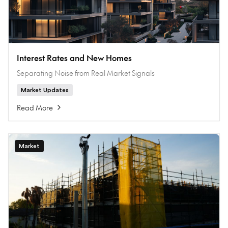
Interest Rates and New Homes
Separating Noise from Real Market Signals
Market Updates
Read More
Market