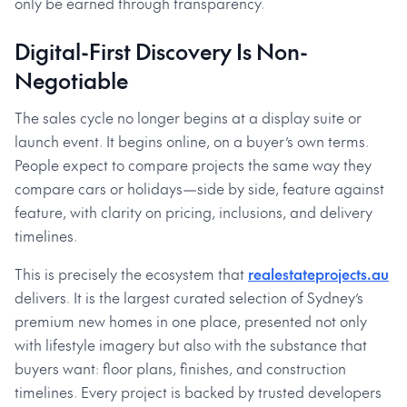
only be earned through transparency.
Digital-First Discovery Is Non-
Negotiable
The sales cycle no longer begins at a display suite or
launch event. It begins online, on a buyer’s own terms.
People expect to compare projects the same way they
compare cars or holidays—side by side, feature against
feature, with clarity on pricing, inclusions, and delivery
timelines.
This is precisely the ecosystem that
realestateprojects.au
delivers. It is the largest curated selection of Sydney’s
premium new homes in one place, presented not only
with lifestyle imagery but also with the substance that
buyers want: floor plans, finishes, and construction
timelines. Every project is backed by trusted developers