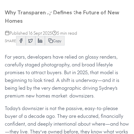
The Rise of the Informed
Downsizer
Why Transparency Defines the Future of New
Homes
Published
16 Sept 2025
5
min read
SHARE
Copy
For years, developers have relied on glossy renders,
carefully staged photography, and broad lifestyle
promises to attract buyers. But in 2025, that model is
beginning to look tired. A shift is underway—and it is
being led by the very demographic driving Sydney’s
premium new homes market: downsizers.
Today’s downsizer is not the passive, easy-to-please
buyer of a decade ago. They are educated, financially
confident, and deeply intentional about where—and how
—they live. They’ve owned before, they know what works