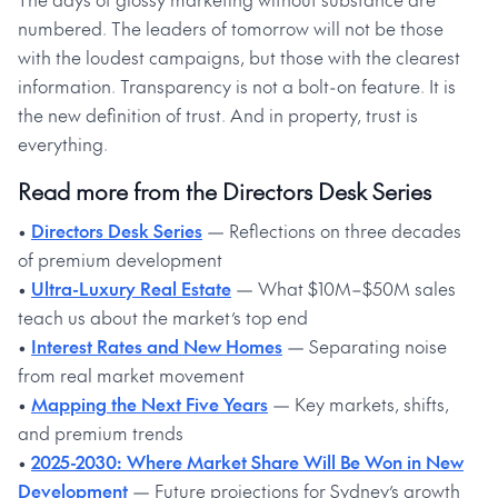
numbered. The leaders of tomorrow will not be those
with the loudest campaigns, but those with the clearest
information. Transparency is not a bolt-on feature. It is
the new definition of trust. And in property, trust is
everything.
Read more from the Directors Desk Series
•
Directors Desk Series
— Reflections on three decades
of premium development
•
Ultra-Luxury Real Estate
— What $10M–$50M sales
teach us about the market’s top end
•
Interest Rates and New Homes
— Separating noise
from real market movement
•
Mapping the Next Five Years
— Key markets, shifts,
and premium trends
•
2025-2030: Where Market Share Will Be Won in New
Development
— Future projections for Sydney’s growth