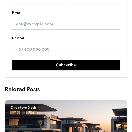
Email
Phone
Subscribe
Related Posts
Directors Desk