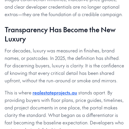
and clear developer credentials are no longer optional
extras—they are the foundation of a credible campaign.
Transparency Has Become the New
Luxury
For decades, luxury was measured in finishes, brand
names, or postcodes. In 2025, the definition has shifted.
For discerning buyers, luxury is clarity. It is the confidence
of knowing that every critical detail has been shared
upfront, without the run-around or smoke and mirrors.
This is where
realestateprojects.au
stands apart. By
providing buyers with floor plans, price guides, timelines,
and project documents in one place, the portal makes
clarity the standard. What began as a differentiator is
fast becoming the baseline expectation. Developers who