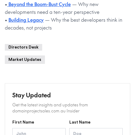
•
Beyond the Boom-Bust Cycle
— Why new
developments need a ten-year perspective
•
Building Legacy
— Why the best developers think in
decades, not projects
Directors Desk
Market Updates
Stay Updated
Get the latest insights and updates from
domainprojectsales.com.au Insider
First Name
Last Name