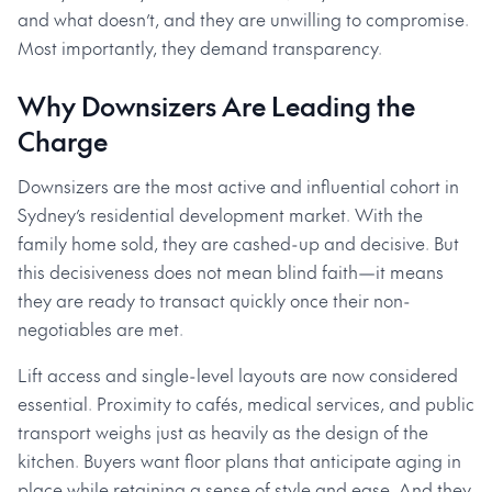
and what doesn’t, and they are unwilling to compromise.
Most importantly, they demand transparency.
Why Downsizers Are Leading the
Charge
Downsizers are the most active and influential cohort in
Sydney’s residential development market. With the
family home sold, they are cashed-up and decisive. But
this decisiveness does not mean blind faith—it means
they are ready to transact quickly once their non-
negotiables are met.
Lift access and single-level layouts are now considered
essential. Proximity to cafés, medical services, and public
transport weighs just as heavily as the design of the
kitchen. Buyers want floor plans that anticipate aging in
place while retaining a sense of style and ease. And they