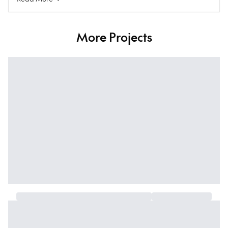
More Projects