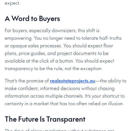
expect.
A Word to Buyers
For buyers, especially downsizers, this shift is
empowering. You no longer need to tolerate half-truths
or opaque sales processes. You should expect floor
plans, price guides, and project documents to be
available at the click of a button. You should expect
transparency to be the rule, not the exception.
That’s the promise of
realestateprojects.au
—the ability to
make confident, informed decisions without chasing
information across multiple channels. It’s your shortcut to
certainty in a market that has too often relied on illusion.
The Future Is Transparent
The days of glossy marketing without substance are