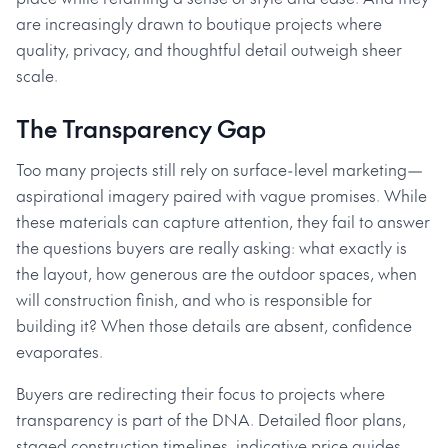
are increasingly drawn to boutique projects where
quality, privacy, and thoughtful detail outweigh sheer
scale.
The Transparency Gap
Too many projects still rely on surface-level marketing—
aspirational imagery paired with vague promises. While
these materials can capture attention, they fail to answer
the questions buyers are really asking: what exactly is
the layout, how generous are the outdoor spaces, when
will construction finish, and who is responsible for
building it? When those details are absent, confidence
evaporates.
Buyers are redirecting their focus to projects where
transparency is part of the DNA. Detailed floor plans,
staged construction timelines, indicative price guides,