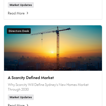
Market Updates
Read More
Directors Desk
A Scarcity Defined Market
Why Scarcity Will Define Sydney’s New Homes Market
Through 2030
Market Updates
Read More