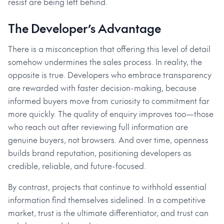
resist are being left behind.
The Developer’s Advantage
There is a misconception that offering this level of detail
somehow undermines the sales process. In reality, the
opposite is true. Developers who embrace transparency
are rewarded with faster decision-making, because
informed buyers move from curiosity to commitment far
more quickly. The quality of enquiry improves too—those
who reach out after reviewing full information are
genuine buyers, not browsers. And over time, openness
builds brand reputation, positioning developers as
credible, reliable, and future-focused.
By contrast, projects that continue to withhold essential
information find themselves sidelined. In a competitive
market, trust is the ultimate differentiator, and trust can