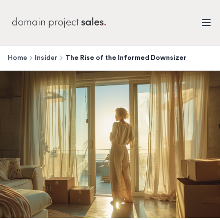
Home
Insider
The Rise of the Informed Downsizer