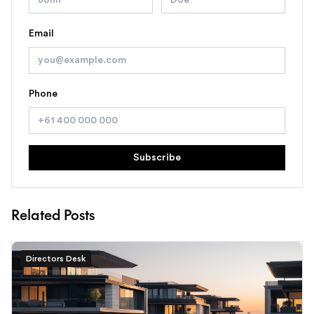
Email
Phone
Subscribe
Related Posts
Directors Desk