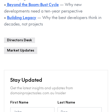
•
Beyond the Boom-Bust Cycle
— Why new
developments need a ten-year perspective
•
Building Legacy
— Why the best developers think in
decades, not projects
Directors Desk
Market Updates
Stay Updated
Get the latest insights and updates from
domainprojectsales.com.au Insider
First Name
Last Name