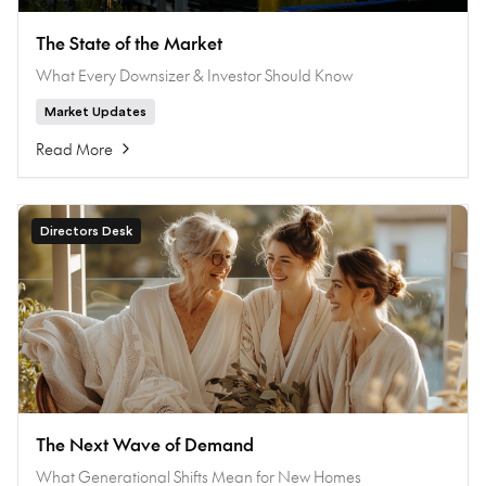
The State of the Market
What Every Downsizer & Investor Should Know
Market Updates
Read More
Directors Desk
The Next Wave of Demand
What Generational Shifts Mean for New Homes