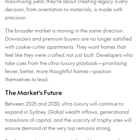
maximising yield; they’re about creating legacy. Every
decision, from orientation to materials, is made with
precision.
The broader market is moving in the same direction.
Downsizers and premium buyers are no longer satisfied
with cookie-cutter apartments. They want homes that
feel like they were
crafted
, not just built. Developers who
take cues from the ultra-luxury playbook—prioritising
fewer, better, more thoughtful homes—position
themselves to lead.
The Market’s Future
Between 2025 and 2030, ultra-luxury will continue to
expand in Sydney. Global wealth inflows, generational
transitions of capital, and the scarcity of trophy sites will
ensure demand at the very top remains strong.