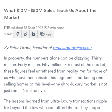
Ultra-Luxury Real Estate
What $10M–$50M Sales Teach Us About the
Market
Published
16 Sept 2025
5
min read
SHARE
Copy
By Peter Grant, Founder of
realestateprojects.au
In property, the numbers alone can be dizzying. Thirty
million. Forty million. Fifty million. For most of the market,
these figures feel untethered from reality. Yet for those of
us who have been inside this segment—marketing and
selling homes at this level—the ultra-luxury market is not
just real, it’s instructive.
The lessons learned from ultra-luxury transactions ripple
far beyond the few who can afford them. They shape