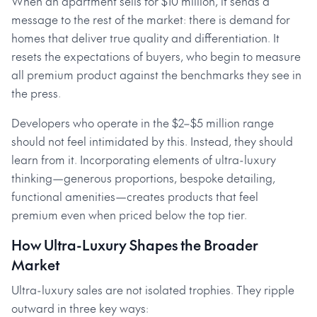
When an apartment sells for $10 million, it sends a
message to the rest of the market: there is demand for
homes that deliver true quality and differentiation. It
resets the expectations of buyers, who begin to measure
all premium product against the benchmarks they see in
the press.
Developers who operate in the $2–$5 million range
should not feel intimidated by this. Instead, they should
learn from it. Incorporating elements of ultra-luxury
thinking—generous proportions, bespoke detailing,
functional amenities—creates products that feel
premium even when priced below the top tier.
How Ultra-Luxury Shapes the Broader
Market
Ultra-luxury sales are not isolated trophies. They ripple
outward in three key ways: