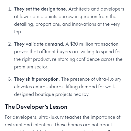
They set the design tone.
Architects and developers
at lower price points borrow inspiration from the
detailing, proportions, and innovations at the very
top.
They validate demand.
A $30 million transaction
proves that affluent buyers are willing to spend for
the right product, reinforcing confidence across the
premium sector.
They shift perception.
The presence of ultra-luxury
elevates entire suburbs, lifting demand for well-
designed boutique projects nearby.
The Developer’s Lesson
For developers, ultra-luxury teaches the importance of
restraint and intention. These homes are not about