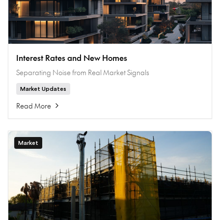
Interest Rates and New Homes
Separating Noise from Real Market Signals
Market Updates
Read More
Market