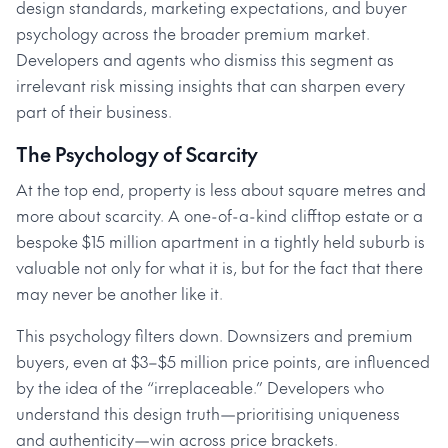
design standards, marketing expectations, and buyer
psychology across the broader premium market.
Developers and agents who dismiss this segment as
irrelevant risk missing insights that can sharpen every
part of their business.
The Psychology of Scarcity
At the top end, property is less about square metres and
more about scarcity. A one-of-a-kind clifftop estate or a
bespoke $15 million apartment in a tightly held suburb is
valuable not only for what it is, but for the fact that there
may never be another like it.
This psychology filters down. Downsizers and premium
buyers, even at $3–$5 million price points, are influenced
by the idea of the “irreplaceable.” Developers who
understand this design truth—prioritising uniqueness
and authenticity—win across price brackets.