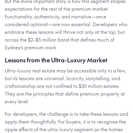
But the more important story is how this segment shapes
expectations for the rest of the premium market.
Functionality, authenticity, and narrative—once
considered optional—are now essential. Developers who
embrace these lessons will thrive not only at the top, but
across the $2–$5 million band that defines much of
Sydney’s premium stock.
Lessons from the Ultra-Luxury Market
Ultra-luxury real estate may be accessible only to a few,
but its lessons are universal. Scarcity, storytelling, and
craftsmanship are not confined to $30 million estates.
They are the principles that define premium property at
every level.
For developers, the challenge is to take these lessons and
apply them thoughtfully. For buyers, it is to recognise the
ripple effects of the ultra-luxury segment on the homes