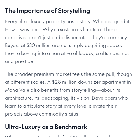
The Importance of Storytelling
Every ultra-luxury property has a story. Who designed it.
How it was built. Why it exists in its location. These
narratives aren’t just embellishments—they’re currency.
Buyers at $30 million are not simply acquiring space,
they’re buying into a narrative of legacy, craftsmanship,
and prestige.
The broader premium market feels the same pull, though
at different scales. A $2.8 million downsizer apartment in
Mona Vale also benefits from storytelling—about its
architecture, its landscaping, its vision. Developers who
learn to articulate story at every level elevate their
projects above commodity status.
Ultra-Luxury as a Benchmark