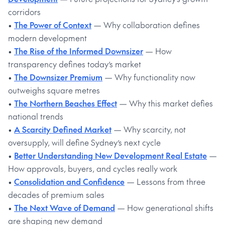
corridors
•
The Power of Context
— Why collaboration defines
modern development
•
The Rise of the Informed Downsizer
— How
transparency defines today’s market
•
The Downsizer Premium
— Why functionality now
outweighs square metres
•
The Northern Beaches Effect
— Why this market defies
national trends
•
A Scarcity Defined Market
— Why scarcity, not
oversupply, will define Sydney’s next cycle
•
Better Understanding New Development Real Estate
—
How approvals, buyers, and cycles really work
•
Consolidation and Confidence
— Lessons from three
decades of premium sales
•
The Next Wave of Demand
— How generational shifts
are shaping new demand