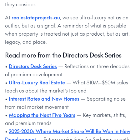
they consider.
At
realestateprojects.au
, we see ultra-luxury not as an
outlier, but as a signal. A reminder of what is possible
when property is treated not just as product, but as art,
legacy, and place.
Read more from the Directors Desk Series
•
Directors Desk Series
— Reflections on three decades
of premium development
•
Ultra-Luxury Real Estate
— What $10M–$50M sales
teach us about the market’s top end
•
Interest Rates and New Homes
— Separating noise
from real market movement
•
Mapping the Next Five Years
— Key markets, shifts,
and premium trends
•
2025-2030: Where Market Share Will Be Won in New
Development
— Future projections for Sydney’s growth