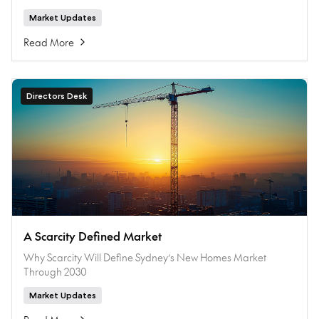
Market Updates
Read More
Directors Desk
A Scarcity Defined Market
Why Scarcity Will Define Sydney’s New Homes Market
Through 2030
Market Updates