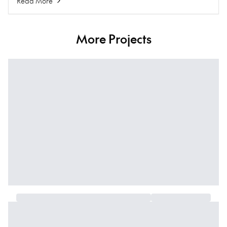
Read More
More Projects