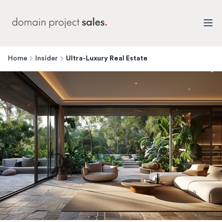
Home
Insider
Ultra-Luxury Real Estate