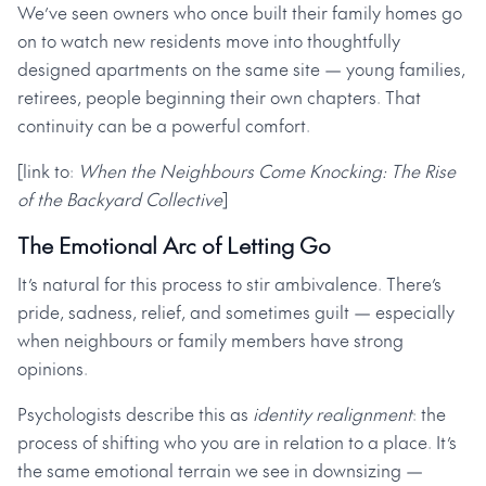
We’ve seen owners who once built their family homes go
on to watch new residents move into thoughtfully
designed apartments on the same site — young families,
retirees, people beginning their own chapters. That
continuity can be a powerful comfort.
[link to:
When the Neighbours Come Knocking: The Rise
of the Backyard Collective
]
The Emotional Arc of Letting Go
It’s natural for this process to stir ambivalence. There’s
pride, sadness, relief, and sometimes guilt — especially
when neighbours or family members have strong
opinions.
Psychologists describe this as
identity realignment
: the
process of shifting who you are in relation to a place. It’s
the same emotional terrain we see in downsizing —