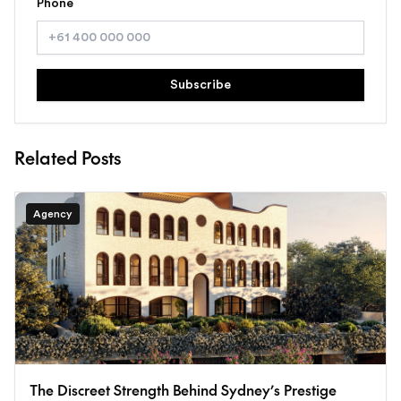
Phone
Subscribe
Related Posts
Agency
The Discreet Strength Behind Sydney’s Prestige