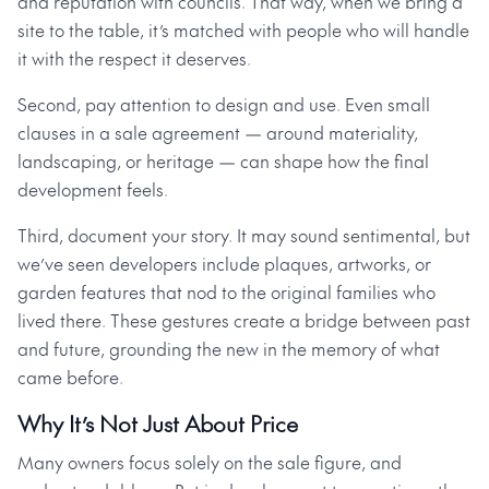
and reputation with councils. That way, when we bring a
site to the table, it’s matched with people who will handle
it with the respect it deserves.
Second, pay attention to design and use. Even small
clauses in a sale agreement — around materiality,
landscaping, or heritage — can shape how the final
development feels.
Third, document your story. It may sound sentimental, but
we’ve seen developers include plaques, artworks, or
garden features that nod to the original families who
lived there. These gestures create a bridge between past
and future, grounding the new in the memory of what
came before.
Why It’s Not Just About Price
Many owners focus solely on the sale figure, and