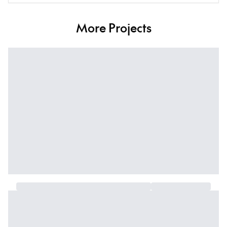
More Projects