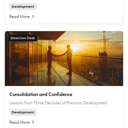
Development
Read More
Directors Desk
Consolidation and Confidence
Lessons from Three Decades of Premium Development
Development
Read More