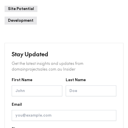
Site Potential
Development
Stay Updated
Get the latest insights and updates from
domainprojectsales.com.au Insider
First Name
Last Name
Email