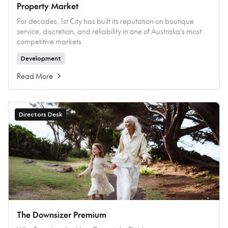
Property Market
For decades, 1st City has built its reputation on boutique
service, discretion, and reliability in one of Australia’s most
competitive markets.
Development
Read More
Directors Desk
The Downsizer Premium