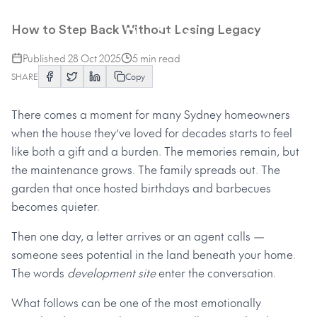
From Family Home to Future
Project
How to Step Back Without Losing Legacy
Published
28 Oct 2025
5
min read
SHARE
Copy
There comes a moment for many Sydney homeowners
when the house they’ve loved for decades starts to feel
like both a gift and a burden. The memories remain, but
the maintenance grows. The family spreads out. The
garden that once hosted birthdays and barbecues
becomes quieter.
Then one day, a letter arrives or an agent calls —
someone sees potential in the land beneath your home.
The words
development site
enter the conversation.
What follows can be one of the most emotionally