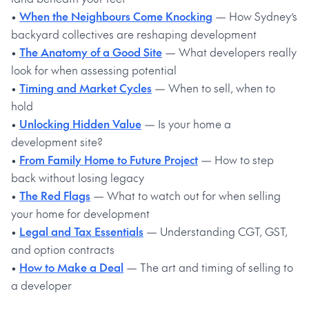
•
When the Neighbours Come Knocking
— How Sydney’s
backyard collectives are reshaping development
•
The Anatomy of a Good Site
— What developers really
look for when assessing potential
•
Timing and Market Cycles
— When to sell, when to
hold
•
Unlocking Hidden Value
— Is your home a
development site?
•
From Family Home to Future Project
— How to step
back without losing legacy
•
The Red Flags
— What to watch out for when selling
your home for development
•
Legal and Tax Essentials
— Understanding CGT, GST,
and option contracts
•
How to Make a Deal
— The art and timing of selling to
a developer