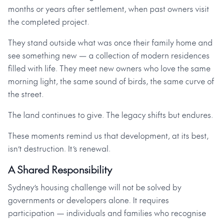
months or years after settlement, when past owners visit
the completed project.
They stand outside what was once their family home and
see something new — a collection of modern residences
filled with life. They meet new owners who love the same
morning light, the same sound of birds, the same curve of
the street.
The land continues to give. The legacy shifts but endures.
These moments remind us that development, at its best,
isn’t destruction. It’s renewal.
A Shared Responsibility
Sydney’s housing challenge will not be solved by
governments or developers alone. It requires
participation — individuals and families who recognise