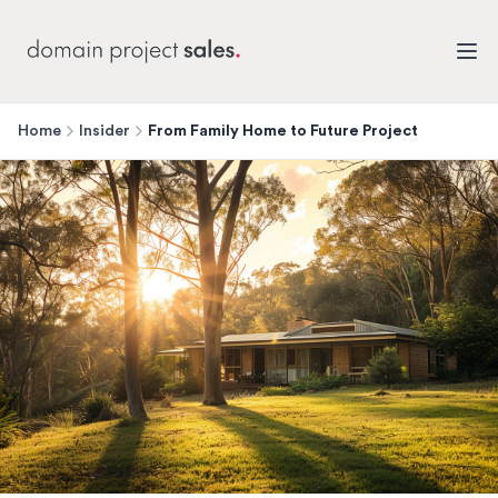
Home
Insider
From Family Home to Future Project