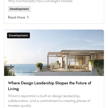
Why Functionality Now Outweighs Finishes
Development
Read More
Development
Where Design Leadership Shapes the Future of
Living
Winim’s reputation is built on design leadership,
collaboration, and a commitment to creating places of
timeless quality.