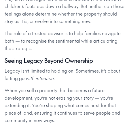
children’s footsteps down a hallway. But neither can those
feelings alone determine whether the property should
stay as it is, or evolve into something new.
The role of a trusted advisor is to help families navigate
both — to recognise the sentimental while articulating
the strategic.
Seeing Legacy Beyond Ownership
Legacy isn’t limited to holding on. Sometimes, it’s about
letting go
with intention
.
When you sell a property that becomes a future
development, you’re not erasing your story — you’re
extending it. You’re shaping what comes next for that
piece of land, ensuring it continues to serve people and
community in new ways.