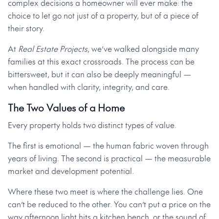
complex decisions a homeowner will ever make: the
choice to let go not just of a property, but of a piece of
their story.
At
Real Estate Projects
, we’ve walked alongside many
families at this exact crossroads. The process can be
bittersweet, but it can also be deeply meaningful —
when handled with clarity, integrity, and care.
The Two Values of a Home
Every property holds two distinct types of value.
The first is emotional — the human fabric woven through
years of living. The second is practical — the measurable
market and development potential.
Where these two meet is where the challenge lies. One
can’t be reduced to the other. You can’t put a price on the
way afternoon light hits a kitchen bench, or the sound of