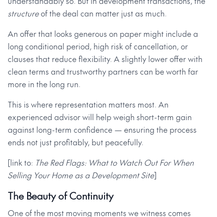
understandably so. But in development transactions, the
structure
of the deal can matter just as much.
An offer that looks generous on paper might include a
long conditional period, high risk of cancellation, or
clauses that reduce flexibility. A slightly lower offer with
clean terms and trustworthy partners can be worth far
more in the long run.
This is where representation matters most. An
experienced advisor will help weigh short-term gain
against long-term confidence — ensuring the process
ends not just profitably, but peacefully.
[link to:
The Red Flags: What to Watch Out For When
Selling Your Home as a Development Site
]
The Beauty of Continuity
One of the most moving moments we witness comes