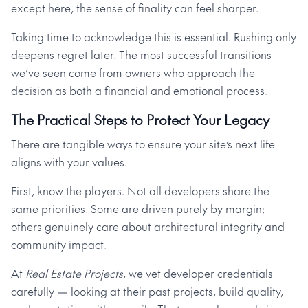
except here, the sense of finality can feel sharper.
Taking time to acknowledge this is essential. Rushing only
deepens regret later. The most successful transitions
we’ve seen come from owners who approach the
decision as both a financial and emotional process.
The Practical Steps to Protect Your Legacy
There are tangible ways to ensure your site’s next life
aligns with your values.
First, know the players. Not all developers share the
same priorities. Some are driven purely by margin;
others genuinely care about architectural integrity and
community impact.
At
Real Estate Projects
, we vet developer credentials
carefully — looking at their past projects, build quality,