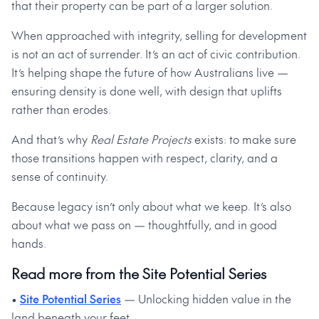
that their property can be part of a larger solution.
When approached with integrity, selling for development
is not an act of surrender. It’s an act of civic contribution.
It’s helping shape the future of how Australians live —
ensuring density is done well, with design that uplifts
rather than erodes.
And that’s why
Real Estate Projects
exists: to make sure
those transitions happen with respect, clarity, and a
sense of continuity.
Because legacy isn’t only about what we keep. It’s also
about what we pass on — thoughtfully, and in good
hands.
Read more from the Site Potential Series
•
Site Potential Series
— Unlocking hidden value in the
land beneath your feet