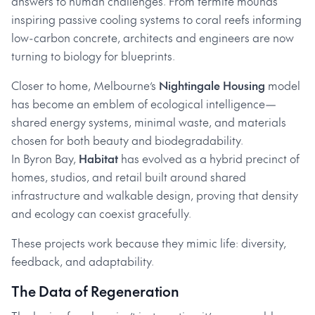
answers to human challenges. From termite mounds
inspiring passive cooling systems to coral reefs informing
low-carbon concrete, architects and engineers are now
turning to biology for blueprints.
Closer to home, Melbourne’s
Nightingale Housing
model
has become an emblem of ecological intelligence—
shared energy systems, minimal waste, and materials
chosen for both beauty and biodegradability.
In Byron Bay,
Habitat
has evolved as a hybrid precinct of
homes, studios, and retail built around shared
infrastructure and walkable design, proving that density
and ecology can coexist gracefully.
These projects work because they mimic life: diversity,
feedback, and adaptability.
The Data of Regeneration