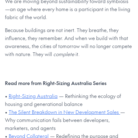
We are moving beyond sustainability toward symbiosis
—an age where every home is a participant in the living
fabric of the world.
Because buildings are not inert. They breathe, they
influence, they remember. And when we build with that
awareness, the cities of tomorrow will no longer compete
with nature. They will
complete
it.
Read more from Right-Sizing Australia Series
•
Right-Sizing Australia
— Rethinking the ecology of
housing and generational balance
•
The Silent Breakdown in New Development Sales
—
Why communication fails between developers,
marketers, and agents
•
Beyond Collateral
— Redefining the purpose and