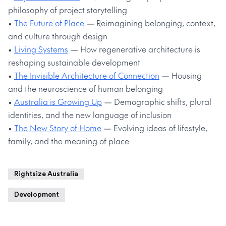
philosophy of project storytelling
•
The Future of Place
— Reimagining belonging, context,
and culture through design
•
Living Systems
— How regenerative architecture is
reshaping sustainable development
•
The Invisible Architecture of Connection
— Housing
and the neuroscience of human belonging
•
Australia is Growing Up
— Demographic shifts, plural
identities, and the new language of inclusion
•
The New Story of Home
— Evolving ideas of lifestyle,
family, and the meaning of place
Rightsize Australia
Development