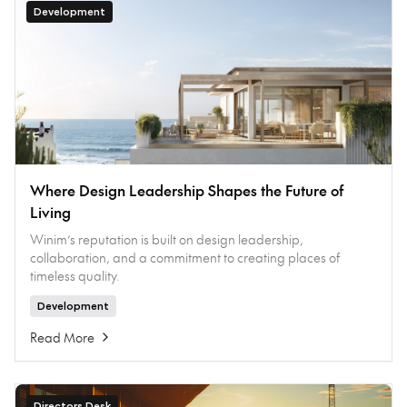
Development
Where Design Leadership Shapes the Future of
Living
Winim’s reputation is built on design leadership,
collaboration, and a commitment to creating places of
timeless quality.
Development
Read More
Directors Desk