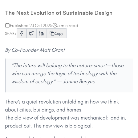
Living Systems
The Next Evolution of Sustainable Design
Published
23 Oct 2025
5
min read
SHARE
Copy
By Co-Founder Matt Grant
“The future will belong to the nature-smart—those
who can merge the logic of technology with the
wisdom of ecology.” — Janine Benyus
There’s a quiet revolution unfolding in how we think
about cities, buildings, and homes.
The old view of development was mechanical: land in,
product out. The new view is biological.