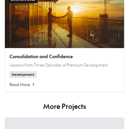
Consolidation and Confidence
Lessons from Three Decades of Premium Development
Development
Read More
More Projects