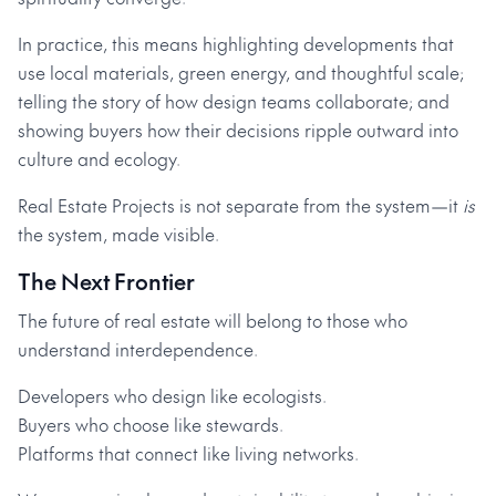
In practice, this means highlighting developments that
use local materials, green energy, and thoughtful scale;
telling the story of how design teams collaborate; and
showing buyers how their decisions ripple outward into
culture and ecology.
Real Estate Projects is not separate from the system—it
is
the system, made visible.
The Next Frontier
The future of real estate will belong to those who
understand interdependence.
Developers who design like ecologists.
Buyers who choose like stewards.
Platforms that connect like living networks.