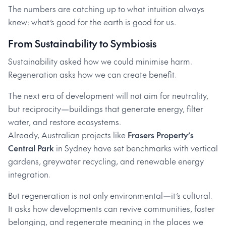
The numbers are catching up to what intuition always
knew: what’s good for the earth is good for us.
From Sustainability to Symbiosis
Sustainability asked how we could minimise harm.
Regeneration asks how we can create benefit.
The next era of development will not aim for neutrality,
but reciprocity—buildings that generate energy, filter
water, and restore ecosystems.
Already, Australian projects like
Frasers Property’s
Central Park
in Sydney have set benchmarks with vertical
gardens, greywater recycling, and renewable energy
integration.
But regeneration is not only environmental—it’s cultural.
It asks how developments can revive communities, foster
belonging, and regenerate meaning in the places we