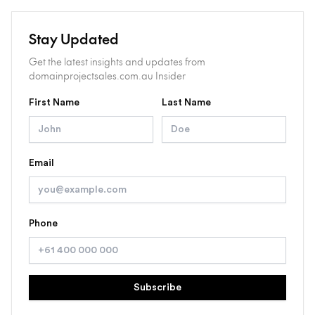
Stay Updated
Get the latest insights and updates from
domainprojectsales.com.au Insider
First Name
Last Name
Email
Phone
Subscribe