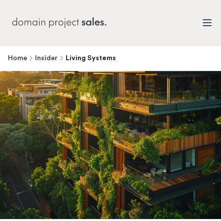
Home
Insider
Living Systems