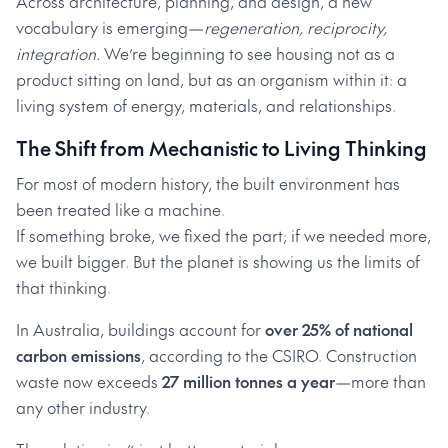
Across architecture, planning, and design, a new
vocabulary is emerging—
regeneration, reciprocity,
integration.
We’re beginning to see housing not as a
product sitting on land, but as an organism within it: a
living system of energy, materials, and relationships.
The Shift from Mechanistic to Living Thinking
For most of modern history, the built environment has
been treated like a machine.
If something broke, we fixed the part; if we needed more,
we built bigger. But the planet is showing us the limits of
that thinking.
In Australia, buildings account for
over 25% of national
carbon emissions
, according to the CSIRO. Construction
waste now exceeds
27 million tonnes a year
—more than
any other industry.