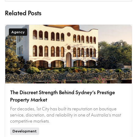
Related Posts
Agency
The Discreet Strength Behind Sydney’s Prestige
Property Market
For decades, 1st City has built its reputation on boutique
service, discretion, and reliability in one of Australia’s most
competitive markets.
Development