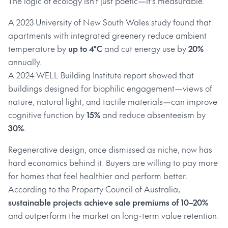
The logic of ecology isn’t just poetic—it’s measurable.
A 2023 University of New South Wales study found that
apartments with integrated greenery reduce ambient
temperature by
up to 4°C
and cut energy use by
20%
annually.
A 2024 WELL Building Institute report showed that
buildings designed for biophilic engagement—views of
nature, natural light, and tactile materials—can improve
cognitive function by
15%
and reduce absenteeism by
30%
.
Regenerative design, once dismissed as niche, now has
hard economics behind it. Buyers are willing to pay more
for homes that feel healthier and perform better.
According to the Property Council of Australia,
sustainable projects achieve sale premiums of 10–20%
and outperform the market on long-term value retention.