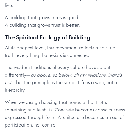
live.
A building that grows trees is good.
A building that grows trust is better.
The Spiritual Ecology of Building
At its deepest level, this movement reflects a spiritual
truth: everything that exists is connected.
The wisdom traditions of every culture have said it
differently—
as above, so below; all my relations; Indra’s
net
—but the principle is the same. Life is a web, not a
hierarchy.
When we design housing that honours that truth,
something subtle shifts. Concrete becomes consciousness
expressed through form. Architecture becomes an act of
participation, not control.