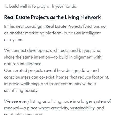
To build well is to pray with your hands.
Real Estate Projects as the Living Network
In this new paradigm, Real Estate Projects functions not
as another marketing platform, but as an intelligent
ecosystem.
We connect developers, architects, and buyers who
share the same intention—to build in alignment with
nature’s intelligence.
Our curated projects reveal how design, data, and
consciousness can co-exist: homes that reduce footprint,
improve wellbeing, and foster community without
sacrificing beauty.
We see every listing as a living node in a larger system of
renewal—a place where creativity, sustainability, and
spirituality converge.