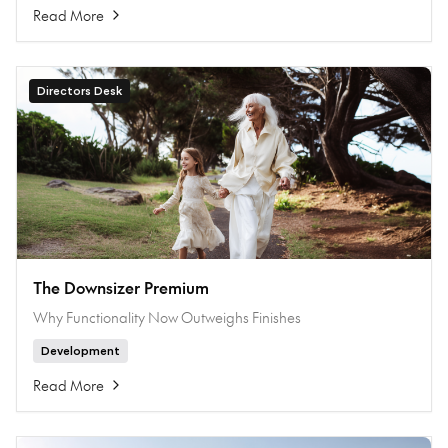
Read More
Directors Desk
The Downsizer Premium
Why Functionality Now Outweighs Finishes
Development
Read More