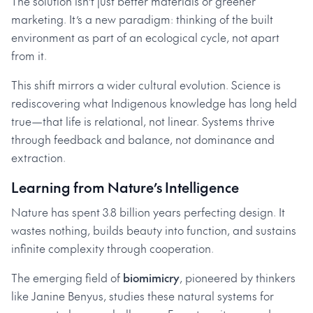
The solution isn’t just better materials or greener
marketing. It’s a new paradigm: thinking of the built
environment as part of an ecological cycle, not apart
from it.
This shift mirrors a wider cultural evolution. Science is
rediscovering what Indigenous knowledge has long held
true—that life is relational, not linear. Systems thrive
through feedback and balance, not dominance and
extraction.
Learning from Nature’s Intelligence
Nature has spent 3.8 billion years perfecting design. It
wastes nothing, builds beauty into function, and sustains
infinite complexity through cooperation.
The emerging field of
biomimicry
, pioneered by thinkers
like Janine Benyus, studies these natural systems for