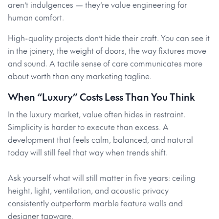
aren’t indulgences — they’re value engineering for
human comfort.
High-quality projects don’t hide their craft. You can see it
in the joinery, the weight of doors, the way fixtures move
and sound. A tactile sense of care communicates more
about worth than any marketing tagline.
When “Luxury” Costs Less Than You Think
In the luxury market, value often hides in restraint.
Simplicity is harder to execute than excess. A
development that feels calm, balanced, and natural
today will still feel that way when trends shift.
Ask yourself what will still matter in five years: ceiling
height, light, ventilation, and acoustic privacy
consistently outperform marble feature walls and
designer tapware.