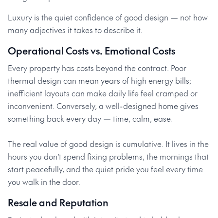
Luxury is the quiet confidence of good design — not how
many adjectives it takes to describe it.
Operational Costs vs. Emotional Costs
Every property has costs beyond the contract. Poor
thermal design can mean years of high energy bills;
inefficient layouts can make daily life feel cramped or
inconvenient. Conversely, a well-designed home gives
something back every day — time, calm, ease.
The real value of good design is cumulative. It lives in the
hours you don’t spend fixing problems, the mornings that
start peacefully, and the quiet pride you feel every time
you walk in the door.
Resale and Reputation