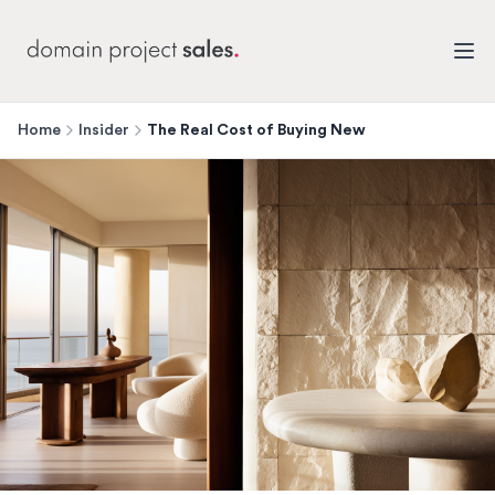
Home
Insider
The Real Cost of Buying New