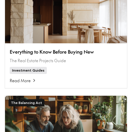
Everything to Know Before Buying New
The Real Estate Projects Guide
Investment Guides
Read More
The Balancing Act