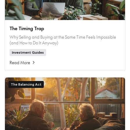
The Timing Trap
Why Selling and Buying at the Same Time Feels Impossible
(and How to Do It Anyway)
Investment Guides
Read More
The Balancing Act