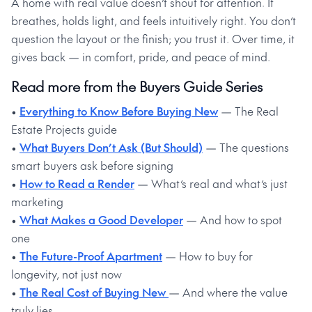
A home with real value doesn’t shout for attention. It
breathes, holds light, and feels intuitively right. You don’t
question the layout or the finish; you trust it. Over time, it
gives back — in comfort, pride, and peace of mind.
Read more from the Buyers Guide Series
•
Everything to Know Before Buying New
— The Real
Estate Projects guide
•
What Buyers Don’t Ask (But Should)
— The questions
smart buyers ask before signing
•
How to Read a Render
— What’s real and what’s just
marketing
•
What Makes a Good Developer
— And how to spot
one
•
The Future-Proof Apartment
— How to buy for
longevity, not just now
•
The Real Cost of Buying New
— And where the value
truly lies