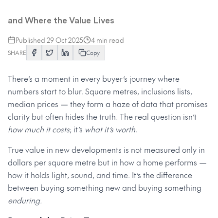
The Real Cost of Buying New
and Where the Value Lives
Published
29 Oct 2025
4
min read
SHARE
Copy
There’s a moment in every buyer’s journey where
numbers start to blur. Square metres, inclusions lists,
median prices — they form a haze of data that promises
clarity but often hides the truth. The real question isn’t
how much it costs
; it’s
what it’s worth
.
True value in new developments is not measured only in
dollars per square metre but in how a home performs —
how it holds light, sound, and time. It’s the difference
between buying something new and buying something
enduring.