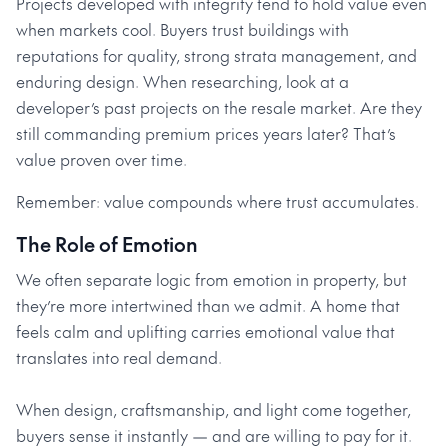
Projects developed with integrity tend to hold value even
when markets cool. Buyers trust buildings with
reputations for quality, strong strata management, and
enduring design. When researching, look at a
developer’s past projects on the resale market. Are they
still commanding premium prices years later? That’s
value proven over time.
Remember: value compounds where trust accumulates.
The Role of Emotion
We often separate logic from emotion in property, but
they’re more intertwined than we admit. A home that
feels calm and uplifting carries emotional value that
translates into real demand.
When design, craftsmanship, and light come together,
buyers sense it instantly — and are willing to pay for it.