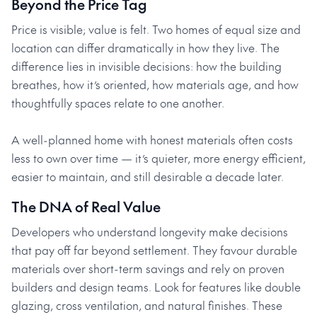
Beyond the Price Tag
Price is visible; value is felt. Two homes of equal size and
location can differ dramatically in how they live. The
difference lies in invisible decisions: how the building
breathes, how it’s oriented, how materials age, and how
thoughtfully spaces relate to one another.
A well-planned home with honest materials often costs
less to own over time — it’s quieter, more energy efficient,
easier to maintain, and still desirable a decade later.
The DNA of Real Value
Developers who understand longevity make decisions
that pay off far beyond settlement. They favour durable
materials over short-term savings and rely on proven
builders and design teams. Look for features like double
glazing, cross ventilation, and natural finishes. These