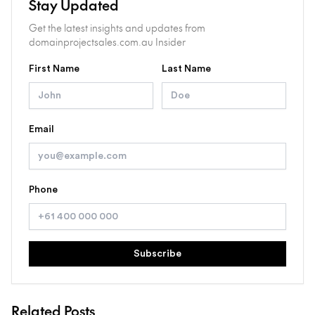
Stay Updated
Get the latest insights and updates from
domainprojectsales.com.au Insider
First Name
Last Name
Email
Phone
Subscribe
Related Posts