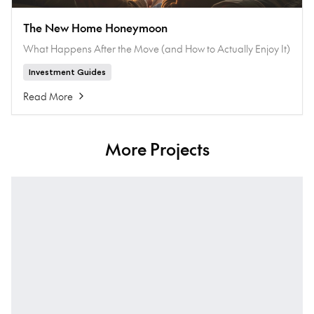
The New Home Honeymoon
What Happens After the Move (and How to Actually Enjoy It)
Investment Guides
Read More
More Projects