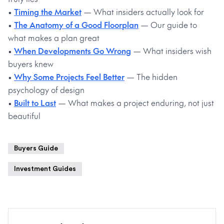
•
Timing the Market
— What insiders actually look for
•
The Anatomy of a Good Floorplan
— Our guide to
what makes a plan great
•
When Developments Go Wrong
— What insiders wish
buyers knew
•
Why Some Projects Feel Better
— The hidden
psychology of design
•
Built to Last
— What makes a project enduring, not just
beautiful
Buyers Guide
Investment Guides