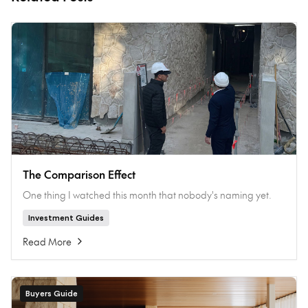
The Comparison Effect
One thing I watched this month that nobody's naming yet.
Investment Guides
Read More
Buyers Guide