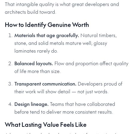
That intangible quality is what great developers and
architects build toward.
How to Identify Genuine Worth
Materials that age gracefully.
Natural timbers,
stone, and solid metals mature well; glossy
laminates rarely do.
Balanced layouts.
Flow and proportion affect quality
of life more than size.
Transparent communication.
Developers proud of
their work will show detail — not just words.
Design lineage.
Teams that have collaborated
before tend to deliver more consistent results.
What Lasting Value Feels Like